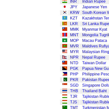
INR
Indian Rupee
JPY
Japanese Yen
KRW
South Korean 
KZT
Kazakhstan Te
LKR
Sri Lanka Rup
MMK
Myanmar Kyat
MNT
Mongolia Tugri
MOP
Macau Pataca
MVR
Maldives Rufiy
MYR
Malaysian Ring
NPR
Nepal Rupee
NTD
Taiwan Dollar
PGK
Papua New Gui
PHP
Philippine Pes
PKR
Pakistan Rupe
SGD
Singapore Doll
THB
Thailand Baht
TJR
Tajikistan Rubl
TJS
Tajikistan Rubl
TMT
Turkmenistan 