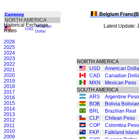
Belgium Franc(
Currency
NORTH AMERICA
Historical Exchange
Latest Update: 
American
USD
,
Rates
Dollar
2026
2025
2024
2023
NORTH AMERICA
2022
USD
American Dolla
2021
2020
CAD
Canadian Dolla
2019
MXN
Mexican Peso
2018
SOUTH AMERICA
2017
ARS
Argentine Peso
2016
2015
BOB
Bolivia Bolivia
2014
BRL
Brazilian Real
2013
CLP
Chilean Peso
2012
COP
Colombia Peso
2011
2010
FKP
Falkland Islan
2009