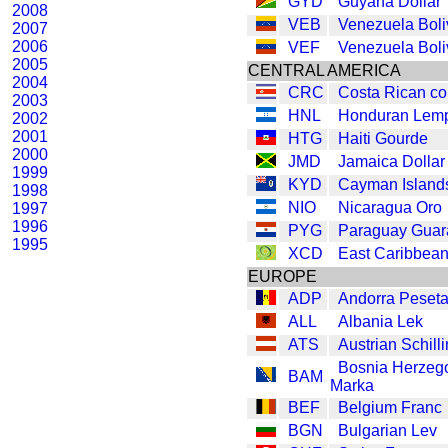
GYD
Guyana Dollar
2008
VEB
Venezuela Boli
2007
2006
VEF
Venezuela Boli
2005
CENTRAL AMERICA
2004
CRC
Costa Rican co
2003
HNL
Honduran Lemp
2002
2001
HTG
Haiti Gourde
2000
JMD
Jamaica Dollar
1999
KYD
Cayman Islands
1998
NIO
Nicaragua Oro
1997
1996
PYG
Paraguay Guar
1995
XCD
East Caribbean
EUROPE
ADP
Andorra Peset
ALL
Albania Lek
ATS
Austrian Schill
Bosnia Herzeg
BAM
Marka
BEF
Belgium Franc
BGN
Bulgarian Lev