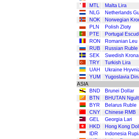
MTL
Malta Lira
NLG
Netherlands Gu
NOK
Norwegian Kro
PLN
Polish Zloty
PTE
Portugal Escu
RON
Romanian Leu
RUB
Russian Ruble
SEK
Swedish Krona
TRY
Turkish Lira
UAH
Ukraine Hryvni
YUM
Yugoslavia Din
ASIA
BND
Brunei Dollar
BTN
BHUTAN Ngult
BYR
Belarus Ruble
CNY
Chinese RMB
GEL
Georgia Lari
HKD
Hong Kong Dol
IDR
Indonesia Rup