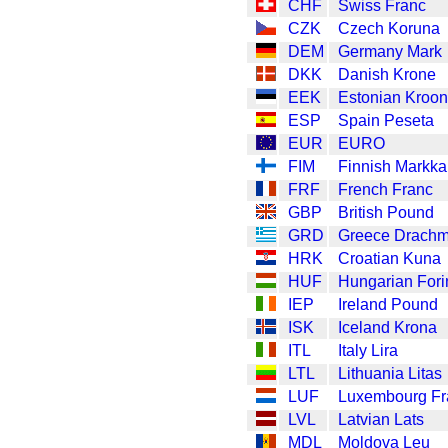
CHF
Swiss Franc
CZK
Czech Koruna
DEM
Germany Mark
DKK
Danish Krone
EEK
Estonian Kroon
ESP
Spain Peseta
EUR
EURO
FIM
Finnish Markka
FRF
French Franc
GBP
British Pound
GRD
Greece Drach
HRK
Croatian Kuna
HUF
Hungarian Fori
IEP
Ireland Pound
ISK
Iceland Krona
ITL
Italy Lira
LTL
Lithuania Litas
LUF
Luxembourg Fr
LVL
Latvian Lats
MDL
Moldova Leu