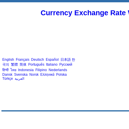
Currency Exchange Rate 
English
Français
Deutsch
Español
日本語
한
국의
繁體
简体
Português
Italiano
Русский
हिन्दी
ไทย
Indonesia
Filipino
Nederlands
Dansk
Svenska
Norsk
Ελληνικά
Polska
Türkçe
العربية