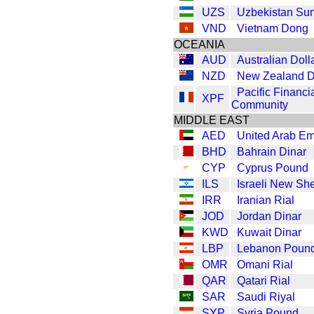
UZS
Uzbekistan Su
VND
Vietnam Dong
OCEANIA
AUD
Australian Doll
NZD
New Zealand D
Pacific Financi
XPF
Community
MIDDLE EAST
AED
United Arab Em
BHD
Bahrain Dinar
CYP
Cyprus Pound
ILS
Israeli New Sh
IRR
Iranian Rial
JOD
Jordan Dinar
KWD
Kuwait Dinar
LBP
Lebanon Poun
OMR
Omani Rial
QAR
Qatari Rial
SAR
Saudi Riyal
SYP
Syria Pound