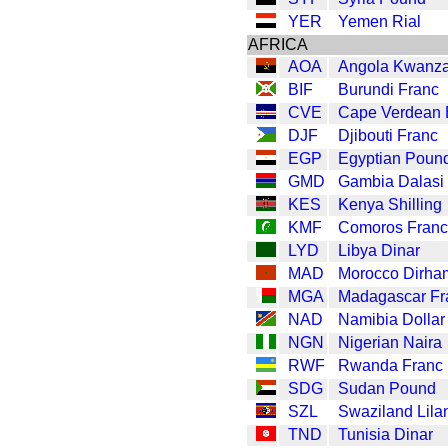
YER
Yemen Rial
AFRICA
AOA
Angola Kwanz
BIF
Burundi Franc
CVE
Cape Verdean
DJF
Djibouti Franc
EGP
Egyptian Poun
GMD
Gambia Dalasi
KES
Kenya Shilling
KMF
Comoros Franc
LYD
Libya Dinar
MAD
Morocco Dirha
MGA
Madagascar Fr
NAD
Namibia Dollar
NGN
Nigerian Naira
RWF
Rwanda Franc
SDG
Sudan Pound
SZL
Swaziland Lila
TND
Tunisia Dinar