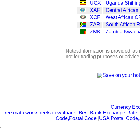
UGX
Uganda Shillin
XAF
Central African
XOF
West African C
ZAR
South African 
ZMK
Zambia Kwach
Notes:Information is provided 'as 
not for trading purposes or advic
Currency Ex
free math worksheets downloads
|
Best Bank Exchange Rate
|
Code,Postal Code
|
USA Postal Code