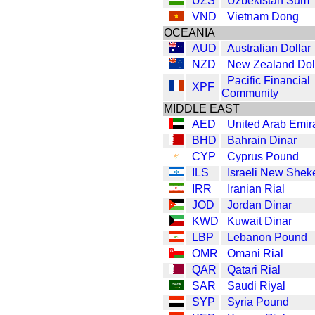
UZS
Uzbekistan Sum
VND
Vietnam Dong
OCEANIA
AUD
Australian Dollar
NZD
New Zealand Dol
Pacific Financial
XPF
Community
MIDDLE EAST
AED
United Arab Emir
BHD
Bahrain Dinar
CYP
Cyprus Pound
ILS
Israeli New Shek
IRR
Iranian Rial
JOD
Jordan Dinar
KWD
Kuwait Dinar
LBP
Lebanon Pound
OMR
Omani Rial
QAR
Qatari Rial
SAR
Saudi Riyal
SYP
Syria Pound