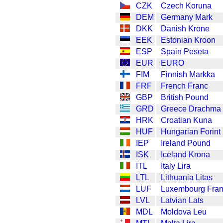
CZK
Czech Koruna
DEM
Germany Mark
DKK
Danish Krone
EEK
Estonian Kroon
ESP
Spain Peseta
EUR
EURO
FIM
Finnish Markka
FRF
French Franc
GBP
British Pound
GRD
Greece Drachma
HRK
Croatian Kuna
HUF
Hungarian Forint
IEP
Ireland Pound
ISK
Iceland Krona
ITL
Italy Lira
LTL
Lithuania Litas
LUF
Luxembourg Fra
LVL
Latvian Lats
MDL
Moldova Leu