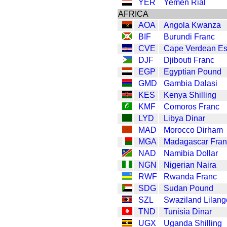
YER
Yemen Rial
AFRICA
AOA
Angola Kwanza
BIF
Burundi Franc
CVE
Cape Verdean E
DJF
Djibouti Franc
EGP
Egyptian Pound
GMD
Gambia Dalasi
KES
Kenya Shilling
KMF
Comoros Franc
LYD
Libya Dinar
MAD
Morocco Dirham
MGA
Madagascar Fran
NAD
Namibia Dollar
NGN
Nigerian Naira
RWF
Rwanda Franc
SDG
Sudan Pound
SZL
Swaziland Lilang
TND
Tunisia Dinar
UGX
Uganda Shilling