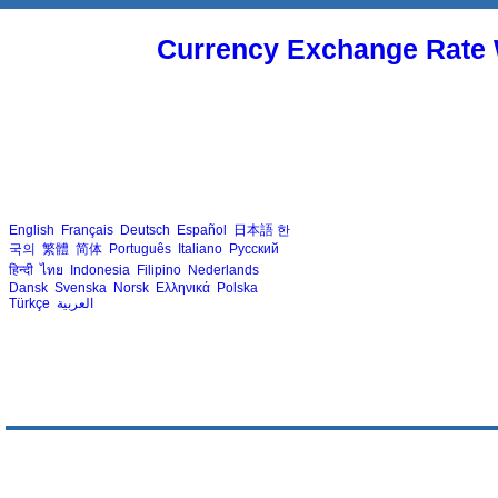
Currency Exchange Rate 
English
Français
Deutsch
Español
日本語
한
국의
繁體
简体
Português
Italiano
Русский
हिन्दी
ไทย
Indonesia
Filipino
Nederlands
Dansk
Svenska
Norsk
Ελληνικά
Polska
Türkçe
العربية