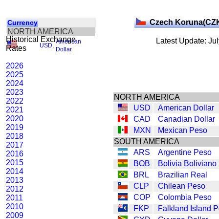
Czech Koruna(CZ
Currency
NORTH AMERICA
Historical Exchange
Latest Update: Ju
American
USD
,
Rates
Dollar
2026
2025
2024
2023
NORTH AMERICA
2022
USD
American Dollar
2021
2020
CAD
Canadian Dollar
2019
MXN
Mexican Peso
2018
SOUTH AMERICA
2017
ARS
Argentine Peso
2016
2015
BOB
Bolivia Boliviano
2014
BRL
Brazilian Real
2013
CLP
Chilean Peso
2012
COP
Colombia Peso
2011
2010
FKP
Falkland Island 
2009