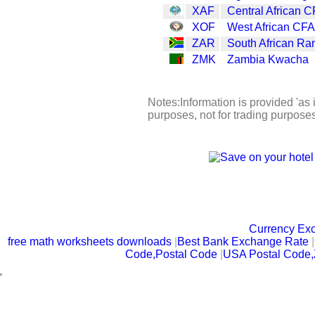
XAF
Central African C
XOF
West African CFA
ZAR
South African Ra
ZMK
Zambia Kwacha
Notes:Information is provided 'as i
purposes, not for trading purpose
Currency Ex
free math worksheets downloads
|
Best Bank Exchange Rate
|
Code,Postal Code
|
USA Postal Code