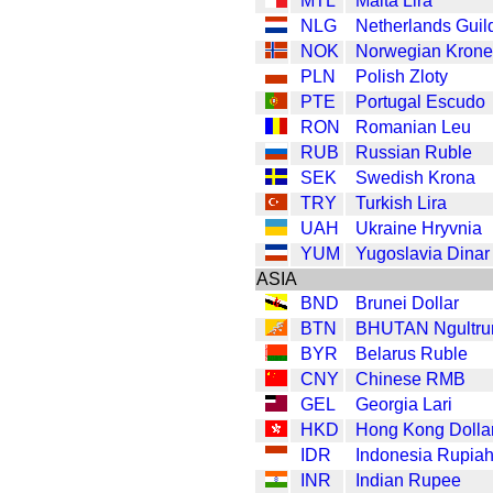
MTL
Malta Lira
NLG
Netherlands Guil
NOK
Norwegian Krone
PLN
Polish Zloty
PTE
Portugal Escudo
RON
Romanian Leu
RUB
Russian Ruble
SEK
Swedish Krona
TRY
Turkish Lira
UAH
Ukraine Hryvnia
YUM
Yugoslavia Dinar
ASIA
BND
Brunei Dollar
BTN
BHUTAN Ngultr
BYR
Belarus Ruble
CNY
Chinese RMB
GEL
Georgia Lari
HKD
Hong Kong Dolla
IDR
Indonesia Rupia
INR
Indian Rupee