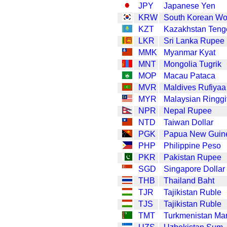
JPY
Japanese Yen
KRW
South Korean W
KZT
Kazakhstan Teng
LKR
Sri Lanka Rupee
MMK
Myanmar Kyat
MNT
Mongolia Tugrik
MOP
Macau Pataca
MVR
Maldives Rufiyaa
MYR
Malaysian Ringgi
NPR
Nepal Rupee
NTD
Taiwan Dollar
PGK
Papua New Guin
PHP
Philippine Peso
PKR
Pakistan Rupee
SGD
Singapore Dollar
THB
Thailand Baht
TJR
Tajikistan Ruble
TJS
Tajikistan Ruble
TMT
Turkmenistan Ma