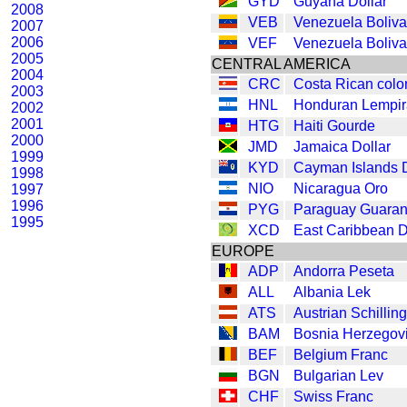
GYD
Guyana Dollar
2008
VEB
Venezuela Boliva
2007
2006
VEF
Venezuela Boliva
2005
CENTRAL AMERICA
2004
CRC
Costa Rican colo
2003
HNL
Honduran Lempir
2002
2001
HTG
Haiti Gourde
2000
JMD
Jamaica Dollar
1999
KYD
Cayman Islands D
1998
NIO
Nicaragua Oro
1997
1996
PYG
Paraguay Guaran
1995
XCD
East Caribbean D
EUROPE
ADP
Andorra Peseta
ALL
Albania Lek
ATS
Austrian Schilling
BAM
Bosnia Herzegov
BEF
Belgium Franc
BGN
Bulgarian Lev
CHF
Swiss Franc