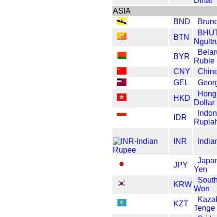
Dinar
ASIA
BND
Brune
BHU
BTN
Ngult
Belar
BYR
Ruble
CNY
Chin
GEL
Georg
Hong
HKD
Dollar
Indon
IDR
Rupia
INR
India
Japa
JPY
Yen
Sout
KRW
Won
Kaza
KZT
Tenge