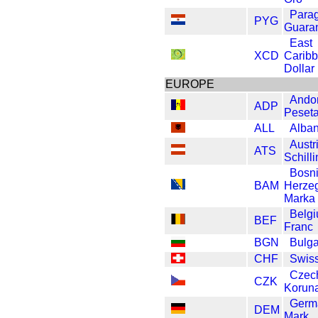
Para
PYG
Guara
East
XCD
Carib
Dollar
EUROPE
Ando
ADP
Peset
ALL
Alban
Austr
ATS
Schill
Bosn
BAM
Herze
Marka
Belg
BEF
Franc
BGN
Bulga
CHF
Swiss
Czec
CZK
Korun
Germ
DEM
Mark