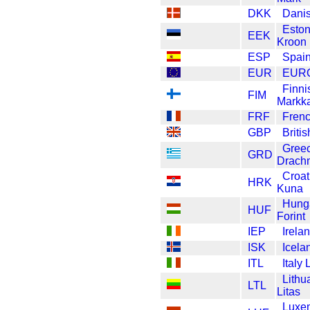
DKK
Dani
Eston
EEK
Kroon
ESP
Spain
EUR
EUR
Finni
FIM
Markk
FRF
Frenc
GBP
Briti
Gree
GRD
Drach
Croat
HRK
Kuna
Hung
HUF
Forint
IEP
Irela
ISK
Icela
ITL
Italy 
Lithu
LTL
Litas
Luxe