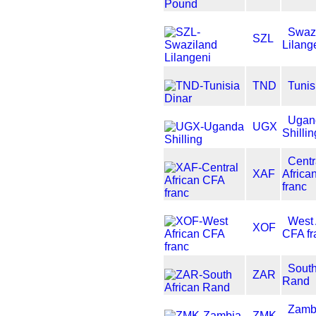
Swaz
SZL
Lilang
TND
Tunis
Ugan
UGX
Shillin
Centr
XAF
Africa
franc
West 
XOF
CFA fr
South
ZAR
Rand
Zamb
ZMK