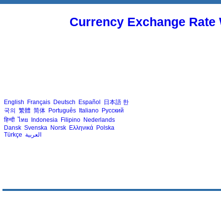
Currency Exchange Rate 
English
Français
Deutsch
Español
日本語
한
국의
繁體
简体
Português
Italiano
Русский
हिन्दी
ไทย
Indonesia
Filipino
Nederlands
Dansk
Svenska
Norsk
Ελληνικά
Polska
Türkçe
العربية