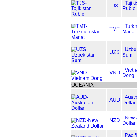
Tajik
TJS
Ruble
Turkm
TMT
Manat
Uzbek
UZS
Sum
Viet
VND
Dong
OCEANIA
Austr
AUD
Dollar
New 
NZD
Dollar
Pacif