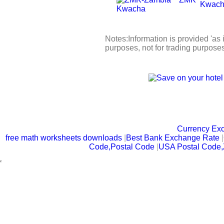
Kwac
Notes:Information is provided 'as i
purposes, not for trading purpose
Currency Ex
free math worksheets downloads
|
Best Bank Exchange Rate
|
Code,Postal Code
|
USA Postal Code