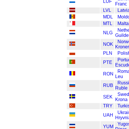
LUF
Franc
LVL
Latvi
MDL
Mold
MTL
Malta
Nethe
NLG
Guilde
Norw
NOK
Kroner
PLN
Polis
Portu
PTE
Escud
Roma
RON
Leu
Russ
RUB
Ruble
Swed
SEK
Krona
TRY
Turki
Ukrai
UAH
Hryvni
Yugos
YUM