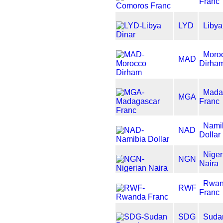
Franc
LYD
Libya
Moro
MAD
Dirha
Mada
MGA
Franc
Nami
NAD
Dollar
Niger
NGN
Naira
Rwan
RWF
Franc
SDG
Suda