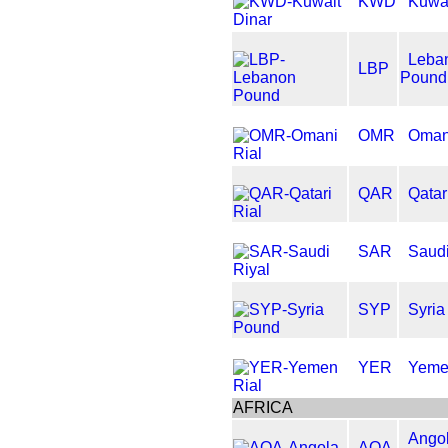
KWD
Kuwai
Leba
LBP
Pound
OMR
Omani
QAR
Qatar
SAR
Saudi
SYP
Syria
YER
Yeme
AFRICA
Ango
AOA