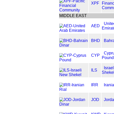
XPF
Financ
Commu
MIDDLE EAST
Unite
AED
Emirat
BHD
Bahra
Cypr
CYP
Pound
Israe
ILS
Sheke
IRR
Irani
JOD
Jorda