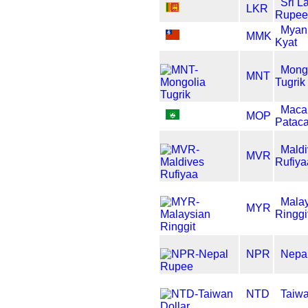
Sri L
LKR
Rupee
Myan
MMK
Kyat
Mong
MNT
Tugrik
Maca
MOP
Patac
Maldi
MVR
Rufiya
Mala
MYR
Ringgi
NPR
Nepa
NTD
Taiwa