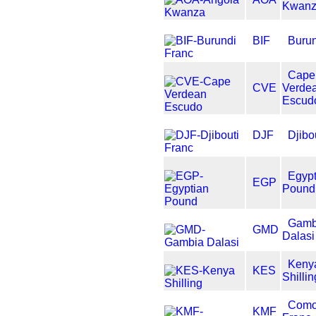
Kwan
BIF
Burun
Cape
CVE
Verde
Escud
DJF
Djibo
Egypt
EGP
Pound
Gamb
GMD
Dalasi
Keny
KES
Shillin
Como
KMF