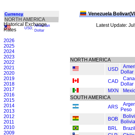
Venezuela Bolivar(V
Currency
NORTH AMERICA
Historical Exchange
Latest Update: Ju
American
USD
,
Rates
Dollar
2026
2025
2024
2023
NORTH AMERICA
2022
Amer
2021
USD
Dollar
2020
2019
Cana
CAD
2018
Dollar
2017
MXN
Mexi
2016
SOUTH AMERICA
2015
Argen
2014
ARS
Peso
2013
Boliv
2012
BOB
Bolivi
2011
2010
BRL
Brazi
2009