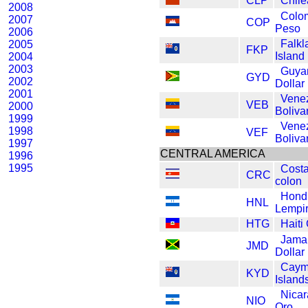
CLP
Chil
2008
Colo
2007
COP
Peso
2006
Falkl
2005
FKP
Island
2004
2003
Guya
GYD
2002
Dollar
2001
Vene
VEB
2000
Boliva
1999
Vene
1998
VEF
Boliva
1997
CENTRAL AMERICA
1996
1995
Costa
CRC
colon
Hond
HNL
Lempi
HTG
Haiti
Jama
JMD
Dollar
Caym
KYD
Island
Nica
NIO
Oro