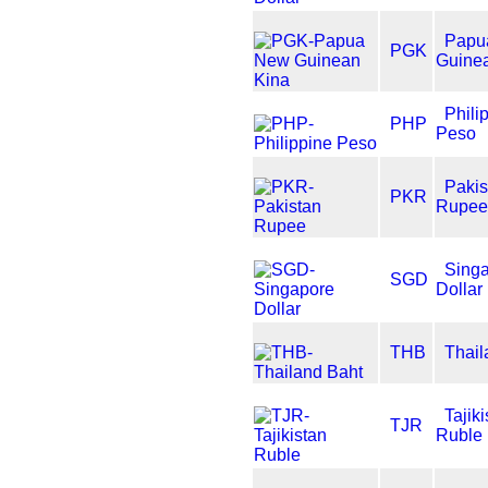
Papu
PGK
Guine
Phili
PHP
Peso
Pakis
PKR
Rupee
Sing
SGD
Dollar
THB
Thail
Tajik
TJR
Ruble