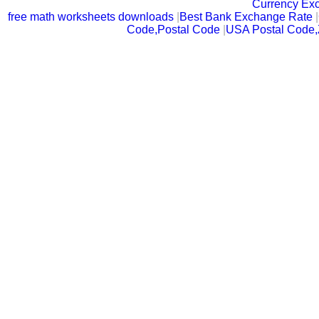
Currency Ex
free math worksheets downloads
|
Best Bank Exchange Rate
|
Code,Postal Code
|
USA Postal Code