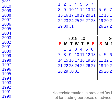
2011
1
2
3
4
5
6
7
2010
8
9
10
11
12
13
14
5
6
7
2009
2008
15
16
17
18
19
20
21
12
13
1
2007
22
23
24
25
26
27
28
19
20
2
2006
29
30
31
26
27
2
2005
2004
2003
2018 - 10
2
2002
S
M
T
W
T
F
S
S
M
2001
1
2
3
4
5
6
2000
7
8
9
10
11
12
13
4
5
6
1999
1998
14
15
16
17
18
19
20
11
12
1
1997
21
22
23
24
25
26
27
18
19
2
1996
28
29
30
31
25
26
2
1995
1994
1993
1992
1991
Notes:Information is provided 'as 
1990
not for trading purposes or advic