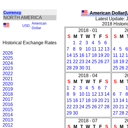
Currency
American Dollar(
NORTH AMERICA
Latest Update: 
American
2018 Histori
USD
,
Dollar
2018 - 01
2
S
M
T
W
T
F
S
S
M
Historical Exchange Rates
1
2
3
4
5
6
7
8
9
10
11
12
13
4
5
6
2026
14
15
16
17
18
19
20
11
12
1
2025
21
22
23
24
25
26
27
18
19
2
2024
28
29
30
31
25
26
2
2023
2022
2018 - 04
2
2021
S
M
T
W
T
F
S
S
M
2020
1
2
3
4
5
6
7
1
2019
2018
8
9
10
11
12
13
14
6
7
8
2017
15
16
17
18
19
20
21
13
14
1
2016
22
23
24
25
26
27
28
20
21
2
2015
29
30
27
28
2
2014
2013
2018 - 07
2
2012
S
M
T
W
T
F
S
S
M