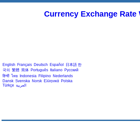
Currency Exchange Rate 
English
Français
Deutsch
Español
日本語
한
국의
繁體
简体
Português
Italiano
Русский
हिन्दी
ไทย
Indonesia
Filipino
Nederlands
Dansk
Svenska
Norsk
Ελληνικά
Polska
Türkçe
العربية