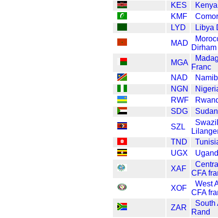
KES
Kenya 
KMF
Comor
LYD
Libya 
Moroc
MAD
Dirham
Madag
MGA
Franc
NAD
Namibi
NGN
Nigeri
RWF
Rwand
SDG
Sudan
Swazi
SZL
Lilange
TND
Tunisi
UGX
Uganda
Centra
XAF
CFA fra
West A
XOF
CFA fra
South 
ZAR
Rand