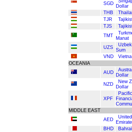
Singa
SGD
Dollar
THB
Thaila
TJR
Tajiki
TJS
Tajiki
Turkm
TMT
Manat
Uzbek
UZS
Sum
VND
Vietn
OCEANIA
Austra
AUD
Dollar
New Z
NZD
Dollar
Pacifi
XPF
Financi
Commun
MIDDLE EAST
United
AED
Emirat
BHD
Bahrai