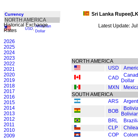
Sri Lanka Rupee(L
Currency
NORTH AMERICA
Historical Exchange
Latest Update: Ju
American
USD
,
Rates
Dollar
2026
2025
2024
2023
NORTH AMERICA
2022
USD
Americ
2021
2020
Canad
CAD
2019
Dollar
2018
MXN
Mexic
2017
SOUTH AMERICA
2016
ARS
Argen
2015
2014
Bolivi
BOB
2013
Bolivia
2012
BRL
Brazil
2011
CLP
Chile
2010
COP
Colom
2009