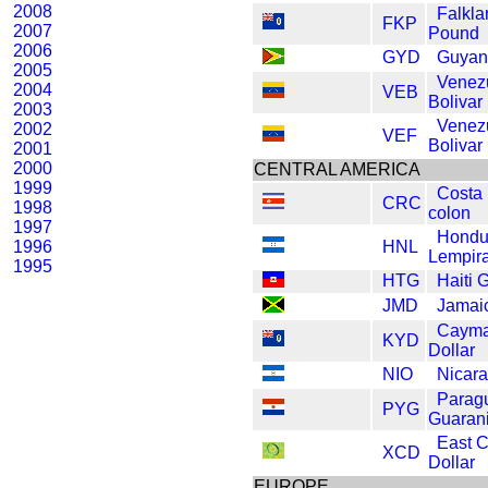
2008
Falkla
FKP
2007
Pound
2006
GYD
Guyan
2005
Venez
2004
VEB
Bolivar
2003
Venez
2002
VEF
Bolivar
2001
2000
CENTRAL AMERICA
1999
Costa
CRC
1998
colon
1997
Hondu
1996
HNL
Lempir
1995
HTG
Haiti 
JMD
Jamaic
Cayma
KYD
Dollar
NIO
Nicar
Parag
PYG
Guaran
East 
XCD
Dollar
EUROPE