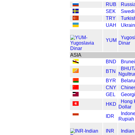
RUB
Russi
SEK
Swedi
TRY
Turkis
UAH
Ukrain
Yugos
YUM
Dinar
ASIA
BND
Brunei
BHUT
BTN
Ngultr
BYR
Belar
CNY
Chine
GEL
Georgi
Hong 
HKD
Dollar
Indone
IDR
Rupiah
INR
India