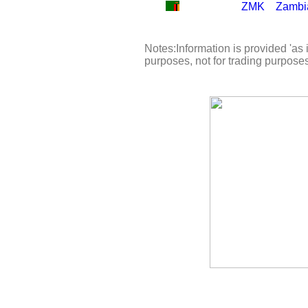
ZMK
Zambi
Notes:Information is provided 'as i
purposes, not for trading purpose