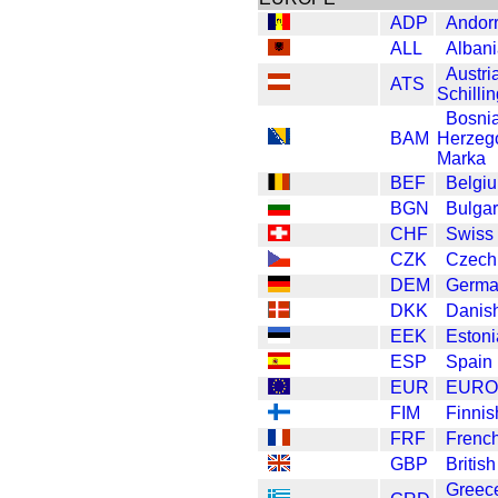
ADP
Andor
ALL
Albani
Austri
ATS
Schilli
Bosni
BAM
Herzeg
Marka
BEF
Belgi
BGN
Bulgar
CHF
Swiss
CZK
Czech
DEM
Germa
DKK
Danis
EEK
Eston
ESP
Spain
EUR
EURO
FIM
Finnis
FRF
Frenc
GBP
Britis
Greec