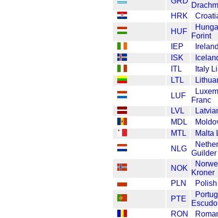
GRD
Drach
HRK
Croat
Hunga
HUF
Forint
IEP
Irelan
ISK
Icelan
ITL
Italy L
LTL
Lithua
Luxem
LUF
Franc
LVL
Latvia
MDL
Moldo
MTL
Malta 
Nethe
NLG
Guilder
Norwe
NOK
Kroner
PLN
Polish
Portug
PTE
Escudo
RON
Roman