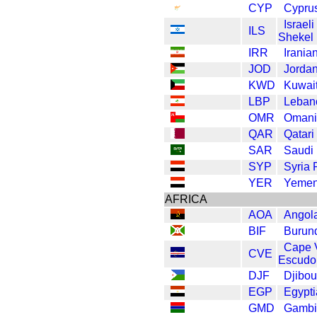
CYP
Cypru
Israel
ILS
Shekel
IRR
Irania
JOD
Jordan
KWD
Kuwait
LBP
Leban
OMR
Omani
QAR
Qatari
SAR
Saudi 
SYP
Syria
YER
Yemen
AFRICA
AOA
Angol
BIF
Burund
Cape 
CVE
Escudo
DJF
Djibou
EGP
Egypt
GMD
Gambi