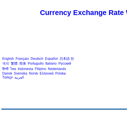
Currency Exchange Rate 
English
Français
Deutsch
Español
日本語
한
국의
繁體
简体
Português
Italiano
Русский
हिन्दी
ไทย
Indonesia
Filipino
Nederlands
Dansk
Svenska
Norsk
Ελληνικά
Polska
Türkçe
العربية