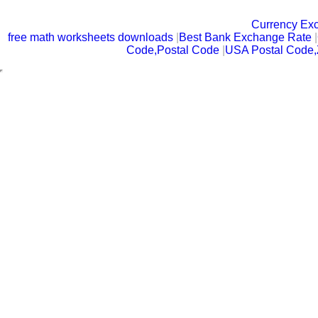
Currency Ex
free math worksheets downloads
|
Best Bank Exchange Rate
|
Code,Postal Code
|
USA Postal Code