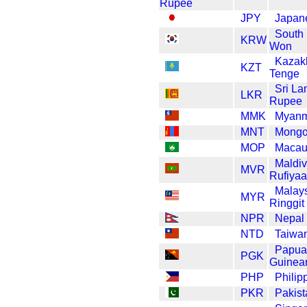
JPY
Japan
South
KRW
Won
Kazak
KZT
Tenge
Sri La
LKR
Rupee
MMK
Myanm
MNT
Mongol
MOP
Macau
Maldi
MVR
Rufiyaa
Malay
MYR
Ringgit
NPR
Nepal
NTD
Taiwan
Papua
PGK
Guinea
PHP
Philip
PKR
Pakis