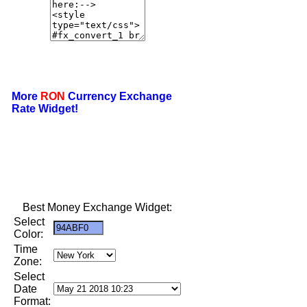
More
RON
Currency Exchange
Rate Widget!
Best Money Exchange Widget:
Select
Color:
Time
Zone:
Select
Date
Format: