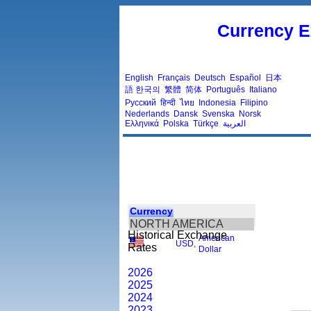
Currency E
English
Français
Deutsch
Español
日本
語
한국의
繁體
简体
Português
Italiano
Русский
हिन्दी
ไทย
Indonesia
Filipino
Nederlands
Dansk
Svenska
Norsk
Ελληνικά
Polska
Türkçe
العربية
Currency
NORTH AMERICA
Historical Exchange
American
USD
,
Rates
Dollar
2026
2025
2024
2023