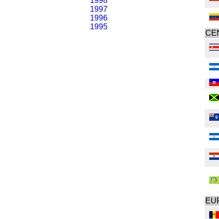
1998
1997
1996
1995
CE
EU