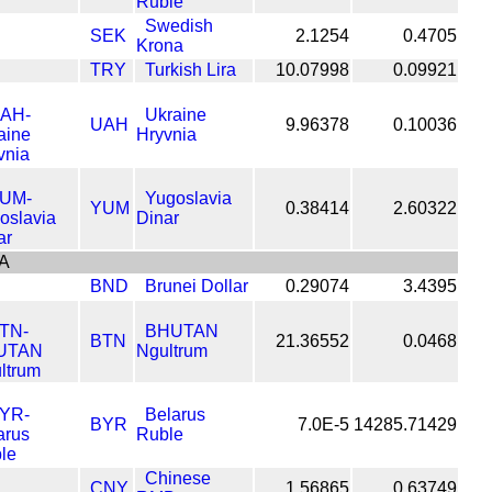
Ruble
Swedish
SEK
2.1254
0.4705
Krona
TRY
Turkish Lira
10.07998
0.09921
Ukraine
UAH
9.96378
0.10036
Hryvnia
Yugoslavia
YUM
0.38414
2.60322
Dinar
A
BND
Brunei Dollar
0.29074
3.4395
BHUTAN
BTN
21.36552
0.0468
Ngultrum
Belarus
BYR
7.0E-5
14285.71429
Ruble
Chinese
CNY
1.56865
0.63749