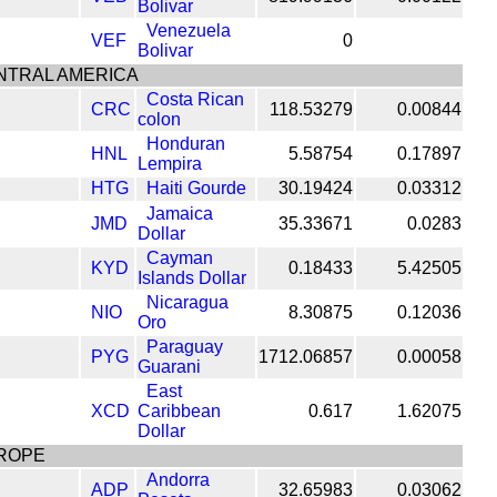
Bolivar
Venezuela
VEF
0
Bolivar
NTRAL AMERICA
Costa Rican
CRC
118.53279
0.00844
colon
Honduran
HNL
5.58754
0.17897
Lempira
HTG
Haiti Gourde
30.19424
0.03312
Jamaica
JMD
35.33671
0.0283
Dollar
Cayman
KYD
0.18433
5.42505
Islands Dollar
Nicaragua
NIO
8.30875
0.12036
Oro
Paraguay
PYG
1712.06857
0.00058
Guarani
East
XCD
Caribbean
0.617
1.62075
Dollar
ROPE
Andorra
ADP
32.65983
0.03062