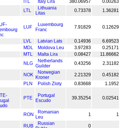
ITL
Italy Lira
380.06957
0.00263
Lithuania
LTL
0.73378
1.36281
Litas
Luxembourg
LUF
7.91829
0.12629
Franc
LVL
Latvian Lats
0.14936
6.69523
MDL
Moldova Leu
3.97283
0.25171
MTL
Malta Lira
0.08427
11.86662
Netherlands
NLG
0.43256
2.31182
Guilder
Norwegian
NOK
2.21329
0.45182
Kroner
PLN
Polish Zloty
0.83668
1.1952
Portugal
PTE
39.35254
0.02541
Escudo
Romanian
RON
1
1
Leu
Russian
RUB
0