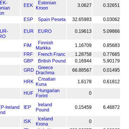
Estonian
EEK
3.0627
0.32651
Kroon
ESP
Spain Peseta
32.65983
0.03062
EUR
EURO
0.19613
5.09866
Finnish
FIM
1.16709
0.85683
Markka
FRF
French Franc
1.28758
0.77665
GBP
British Pound
0.16944
5.90179
Greece
GRD
66.88567
0.01495
Drachma
Croatian
HRK
1.6178
0.61812
Kuna
Hungarian
HUF
0
Forint
Ireland
IEP
0.15459
6.46872
Pound
Iceland
ISK
0
Krona