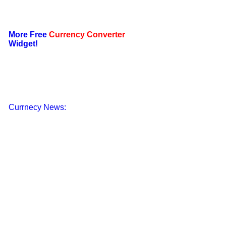
More Free
Currency Converter
Widget!
Currnecy News: