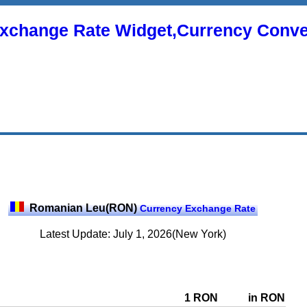
xchange Rate Widget,Currency Conve
Romanian Leu(RON)
Currency Exchange Rate
Latest Update: July 1, 2026(New York)
1 RON
in RON