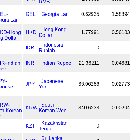
RMB
GEL
Georgia Lari
0.62935
1.58894
Hong Kong
HKD
1.77991
0.56183
Dollar
Indonesia
IDR
0
Rupiah
INR
Indian Rupee
21.36211
0.04681
Japanese
JPY
36.06286
0.02773
Yen
South
KRW
340.6233
0.00294
Korean Won
Kazakhstan
KZT
0
Tenge
Sri Lanka