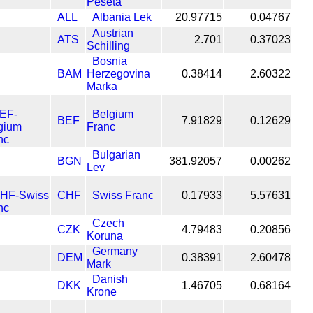
Peseta
ALL
Albania Lek
20.97715
0.04767
Austrian
ATS
2.701
0.37023
Schilling
Bosnia
BAM
Herzegovina
0.38414
2.60322
Marka
Belgium
BEF
7.91829
0.12629
Franc
Bulgarian
BGN
381.92057
0.00262
Lev
CHF
Swiss Franc
0.17933
5.57631
Czech
CZK
4.79483
0.20856
Koruna
Germany
DEM
0.38391
2.60478
Mark
Danish
DKK
1.46705
0.68164
Krone