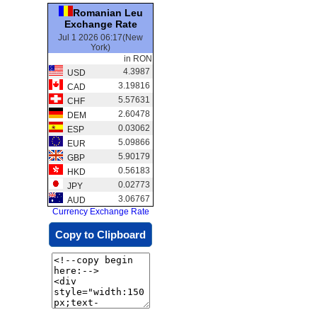
Romanian Leu
Exchange Rate
Jul 1 2026 06:17(New
York)
in RON
4.3987
USD
3.19816
CAD
5.57631
CHF
2.60478
DEM
0.03062
ESP
5.09866
EUR
5.90179
GBP
0.56183
HKD
0.02773
JPY
3.06767
AUD
Currency Exchange Rate
Copy to Clipboard