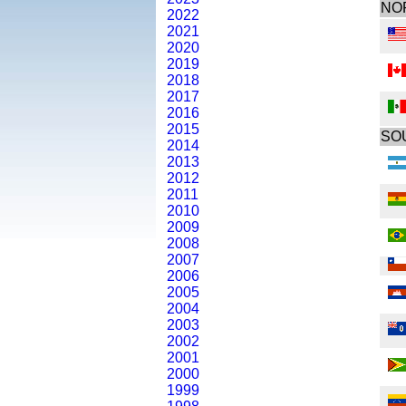
NO
2022
2021
2020
2019
2018
2017
2016
2015
SO
2014
2013
2012
2011
2010
2009
2008
2007
2006
2005
2004
2003
2002
2001
2000
1999