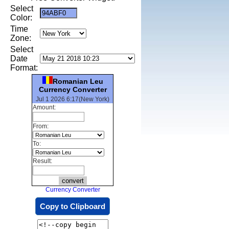
Select
Color:
Time
Zone:
Select
Date
Format:
Romanian Leu
Currency Converter
Jul 1 2026 6:17(New York)
Amount:
From:
To:
Result:
Currency Converter
Copy to Clipboard