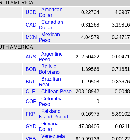
RTH AMERICA
American
USD
0.22734
4.3987
Dollar
Canadian
CAD
0.31268
3.19816
Dollar
Mexican
MXN
4.04579
0.24717
Peso
UTH AMERICA
Argentine
ARS
212.50422
0.00471
Peso
Bolivia
BOB
1.39566
0.71651
Boliviano
Brazilian
BRL
1.19508
0.83676
Real
CLP
Chilean Peso
208.18942
0.0048
Colombia
COP
0
Peso
Falkland
FKP
0.16975
5.89102
Island Pound
Guyana
GYD
47.38405
0.0211
Dollar
Venezuela
VEB
819.99136
0.00122