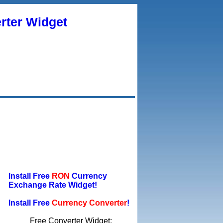
rter Widget
Install Free
RON
Currency
Exchange Rate Widget!
Install Free
Currency Converter
!
Free Converter Widget: