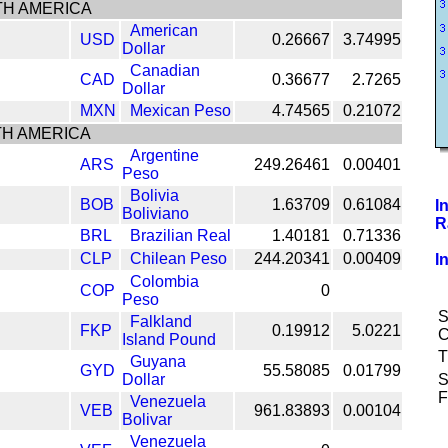
H AMERICA
American
USD
0.26667
3.74995
Dollar
Canadian
CAD
0.36677
2.7265
Dollar
MXN
Mexican Peso
4.74565
0.21072
H AMERICA
Argentine
ARS
249.26461
0.00401
Peso
Bolivia
BOB
1.63709
0.61084
I
Boliviano
R
BRL
Brazilian Real
1.40181
0.71336
CLP
Chilean Peso
244.20341
0.00409
I
Colombia
COP
0
Peso
S
Falkland
FKP
0.19912
5.0221
C
Island Pound
T
Guyana
GYD
55.58085
0.01799
Dollar
S
F
Venezuela
VEB
961.83893
0.00104
Bolivar
Venezuela