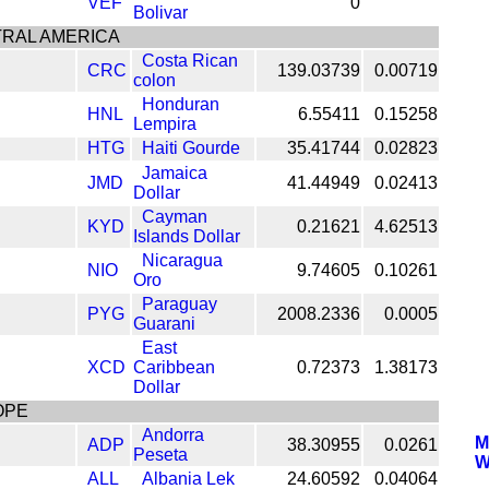
VEF
0
Bolivar
RAL AMERICA
Costa Rican
CRC
139.03739
0.00719
colon
Honduran
HNL
6.55411
0.15258
Lempira
HTG
Haiti Gourde
35.41744
0.02823
Jamaica
JMD
41.44949
0.02413
Dollar
Cayman
KYD
0.21621
4.62513
Islands Dollar
Nicaragua
NIO
9.74605
0.10261
Oro
Paraguay
PYG
2008.2336
0.0005
Guarani
East
XCD
Caribbean
0.72373
1.38173
Dollar
OPE
Andorra
M
ADP
38.30955
0.0261
Peseta
W
ALL
Albania Lek
24.60592
0.04064