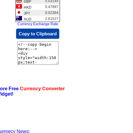
5.03145
GBP
0.47897
HKD
0.02364
JPY
2.61527
AUD
Currency Exchange Rate
Copy to Clipboard
ore Free
Currency Converter
idget!
urrnecy News: