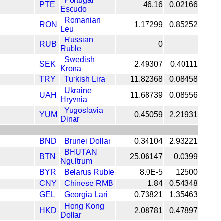
Portugal
PTE
46.16
0.02166
Escudo
Romanian
RON
1.17299
0.85252
Leu
Russian
RUB
0
Ruble
Swedish
SEK
2.49307
0.40111
Krona
TRY
Turkish Lira
11.82368
0.08458
Ukraine
UAH
11.68739
0.08556
Hryvnia
Yugoslavia
YUM
0.45059
2.21931
Dinar
BND
Brunei Dollar
0.34104
2.93221
BHUTAN
BTN
25.06147
0.0399
Ngultrum
BYR
Belarus Ruble
8.0E-5
12500
CNY
Chinese RMB
1.84
0.54348
GEL
Georgia Lari
0.73821
1.35463
Hong Kong
HKD
2.08781
0.47897
Dollar