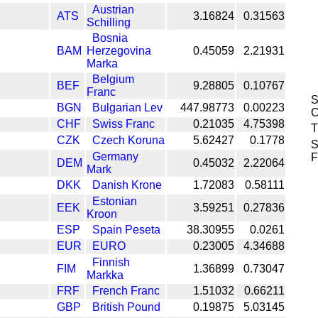
Austrian
ATS
3.16824
0.31563
Schilling
Bosnia
BAM
Herzegovina
0.45059
2.21931
Marka
Belgium
BEF
9.28805
0.10767
Franc
S
BGN
Bulgarian Lev
447.98773
0.00223
C
CHF
Swiss Franc
0.21035
4.75398
T
CZK
Czech Koruna
5.62427
0.1778
S
Germany
F
DEM
0.45032
2.22064
Mark
DKK
Danish Krone
1.72083
0.58111
Estonian
EEK
3.59251
0.27836
Kroon
ESP
Spain Peseta
38.30955
0.0261
EUR
EURO
0.23005
4.34688
Finnish
FIM
1.36899
0.73047
Markka
FRF
French Franc
1.51032
0.66211
GBP
British Pound
0.19875
5.03145