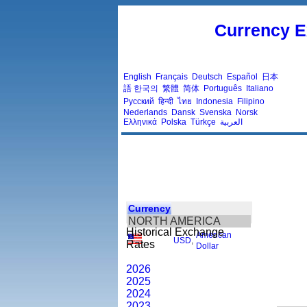
Currency E
English
Français
Deutsch
Español
日本
語
한국의
繁體
简体
Português
Italiano
Русский
हिन्दी
ไทย
Indonesia
Filipino
Nederlands
Dansk
Svenska
Norsk
Ελληνικά
Polska
Türkçe
العربية
Currency
NORTH AMERICA
Historical Exchange
American
USD
,
Rates
Dollar
2026
2025
2024
2023