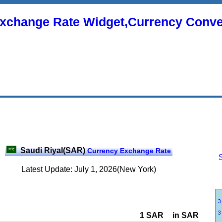
xchange Rate Widget,Currency Conve
Saudi Riyal(SAR)
Currency Exchange Rate
Latest Update: July 1, 2026(New York)
1 SAR
in SAR