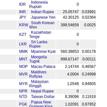
Indonesia
IDR
0
Rupiah
INR
Indian Rupee
25.05747
0.03991
JPY
Japanese Yen
42.30125
0.02364
South Korean
KRW
399.54659
0.0025
Won
Kazakhstan
KZT
0
Tenge
Sri Lanka
LKR
0
Rupee
MMK
Myanmar Kyat
560.38853
0.00178
Mongolia
MNT
898.67147
0.00111
Tugrik
MOP
Macau Pataca
2.14744
0.46567
Maldives
MVR
4.0004
0.24998
Rufiyaa
Malaysian
MYR
1.0548
0.94805
Ringgit
NPR
Nepal Rupee
0
NTD
Taiwan Dollar
8.39096
0.11918
Papua New
PGK
1.02091
0.97952
Guinean Kina