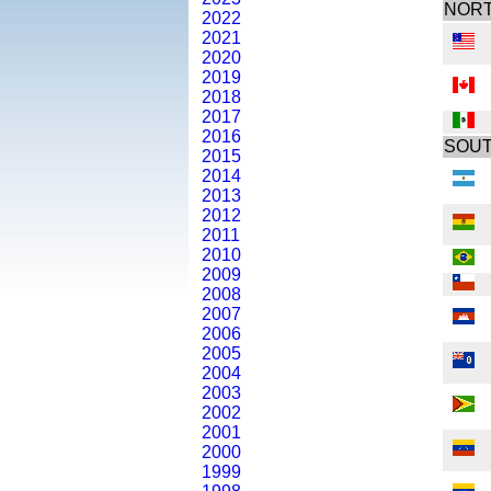
NORT
2022
2021
2020
2019
2018
2017
2016
SOUT
2015
2014
2013
2012
2011
2010
2009
2008
2007
2006
2005
2004
2003
2002
2001
2000
1999