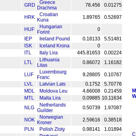
Greece
GRD
78.456
0.01275
Drachma
Croatian
HRK
1.89765
0.52697
Kuna
Hungarian
HUF
0
Forint
IEP
Ireland Pound
0.18133
5.51481
ISK
Iceland Krona
0
ITL
Italy Lira
445.81653
0.00224
Lithuania
LTL
0.86072
1.16182
Litas
Luxembourg
LUF
9.28805
0.10767
Franc
LVL
Latvian Lats
0.1752
5.70776
M
MDL
Moldova Leu
4.66008
0.21459
W
MTL
Malta Lira
0.09885
10.11634
Netherlands
NLG
0.50739
1.97087
Guilder
Norwegian
NOK
2.59616
0.38518
Kroner
PLN
Polish Zloty
0.98141
1.01894
C