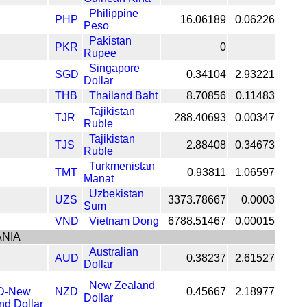
Philippine
PHP
16.06189
0.06226
Peso
Pakistan
PKR
0
Rupee
Singapore
SGD
0.34104
2.93221
Dollar
THB
Thailand Baht
8.70856
0.11483
Tajikistan
TJR
288.40693
0.00347
Ruble
Tajikistan
TJS
2.88408
0.34673
Ruble
Turkmenistan
TMT
0.93811
1.06597
Manat
Uzbekistan
UZS
3373.78667
0.0003
Sum
VND
Vietnam Dong
6788.51467
0.00015
NIA
Australian
AUD
0.38237
2.61527
Dollar
New Zealand
NZD
0.45667
2.18977
Dollar