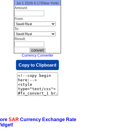
Jul 1 2026 6:17(New York)
Amount:
From:
To:
Result:
Currency Converter
Copy to Clipboard
ore
SAR
Currency Exchange Rate
idget!