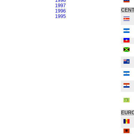
1998
1997
CENT
1996
1995
EUR