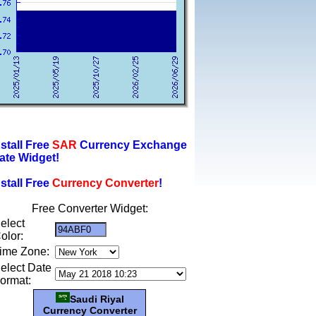
nstall Free
SAR
Currency Exchange
ate Widget!
nstall Free
Currency Converter
!
Free Converter Widget:
elect
olor:
ime Zone:
elect Date
ormat:
Saudi Riyal
Currency Converter