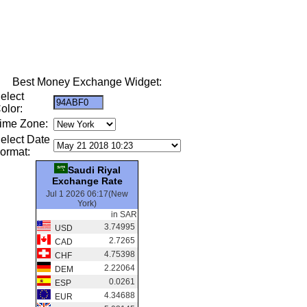
Best Money Exchange Widget:
elect
olor:
ime Zone:
elect Date
ormat:
Saudi Riyal
Exchange Rate
Jul 1 2026 06:17(New
York)
in SAR
3.74995
USD
2.7265
CAD
4.75398
CHF
2.22064
DEM
0.0261
ESP
4.34688
EUR