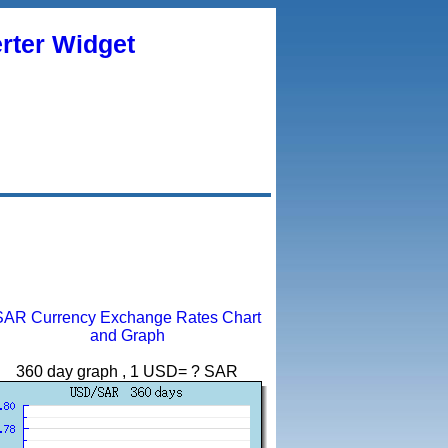
rter Widget
SAR Currency Exchange Rates Chart
and Graph
360 day graph , 1 USD= ? SAR