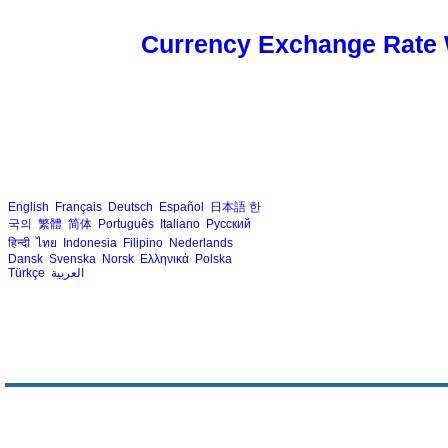
Currency Exchange Rate 
English
Français
Deutsch
Español
日本語
한
국의
繁體
简体
Português
Italiano
Русский
हिन्दी
ไทย
Indonesia
Filipino
Nederlands
Dansk
Svenska
Norsk
Ελληνικά
Polska
Türkçe
العربية