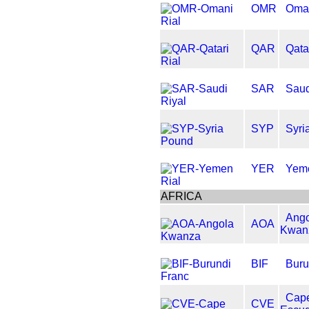
OMR
Oman
QAR
Qata
SAR
Saud
SYP
Syri
YER
Yeme
AFRICA
Ango
AOA
Kwan
BIF
Buru
Cap
CVE