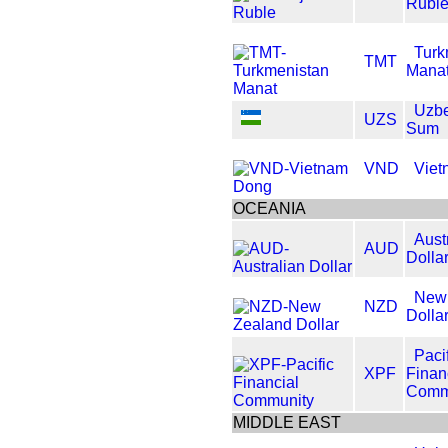
Rubl
Turk
TMT
Mana
Uzbe
UZS
Sum
VND
Viet
OCEANIA
Aust
AUD
Dolla
New
NZD
Dolla
Paci
XPF
Finan
Comm
MIDDLE EAST