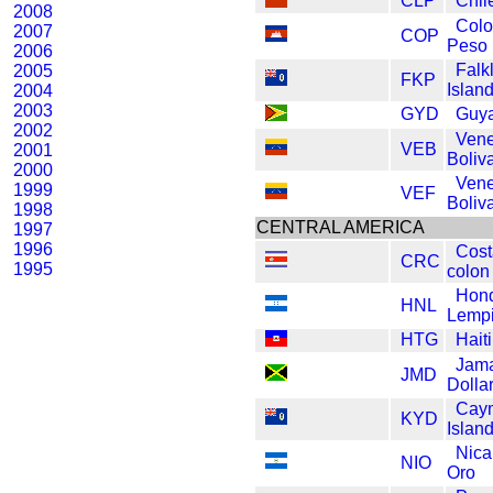
CLP
Chil
2008
Col
2007
COP
Peso
2006
Falk
2005
FKP
Islan
2004
2003
GYD
Guya
2002
Vene
VEB
2001
Boliv
2000
Vene
1999
VEF
Boliv
1998
CENTRAL AMERICA
1997
1996
Cost
CRC
1995
colon
Hon
HNL
Lempi
HTG
Hait
Jam
JMD
Dolla
Cay
KYD
Island
Nica
NIO
Oro