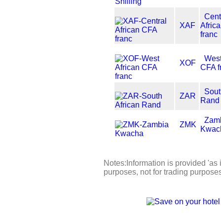
Cent
XAF
Afric
franc
West
XOF
CFA f
Sout
ZAR
Rand
Zam
ZMK
Kwac
Notes:Information is provided 'as i
purposes, not for trading purpose