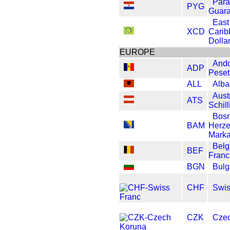
Par
PYG
Guara
East
XCD
Carib
Dolla
EUROPE
Ando
ADP
Peset
ALL
Alba
Aust
ATS
Schill
Bosn
BAM
Herze
Mark
Belg
BEF
Franc
BGN
Bulg
CHF
Swis
CZK
Czec