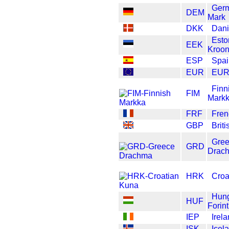
Ger
DEM
Mark
DKK
Dani
Esto
EEK
Kroo
ESP
Spai
EUR
EU
Finn
FIM
Mark
FRF
Fren
GBP
Brit
Gre
GRD
Drac
HRK
Croa
Hung
HUF
Forint
IEP
Irel
ISK
Icel