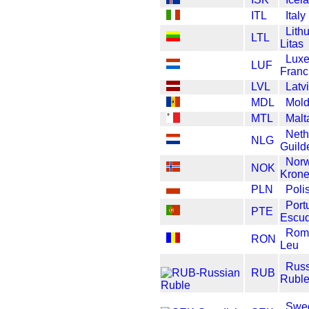
ITL
Italy
Lith
LTL
Litas
Lux
LUF
Franc
LVL
Latv
MDL
Mold
MTL
Malt
Neth
NLG
Guild
Nor
NOK
Krone
PLN
Poli
Port
PTE
Escu
Rom
RON
Leu
Russ
RUB
Rubl
Swe