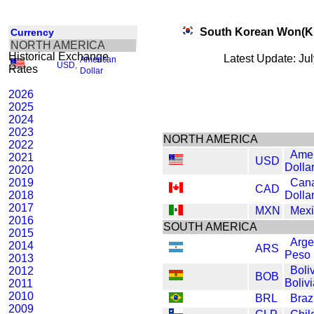
South Korean Won(
Currency
NORTH AMERICA
Historical Exchange
Latest Update: Ju
American
USD
,
Rates
Dollar
2026
2025
2024
2023
NORTH AMERICA
2022
Amer
2021
USD
Dolla
2020
2019
Can
CAD
2018
Dolla
2017
MXN
Mexi
2016
SOUTH AMERICA
2015
Arge
2014
ARS
Peso
2013
Boli
2012
BOB
Boliv
2011
2010
BRL
Braz
2009