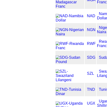
Franc
Nam
NAD
Dolla
Nige
NGN
Naira
Rwa
RWF
Franc
SDG
Sud
Swaz
SZL
Lilan
TND
Tuni
Uga
UGX
Shilli