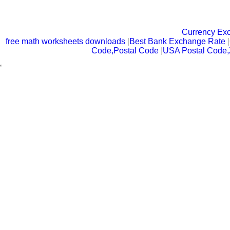
Currency Ex
free math worksheets downloads
|
Best Bank Exchange Rate
|
Code,Postal Code
|
USA Postal Code