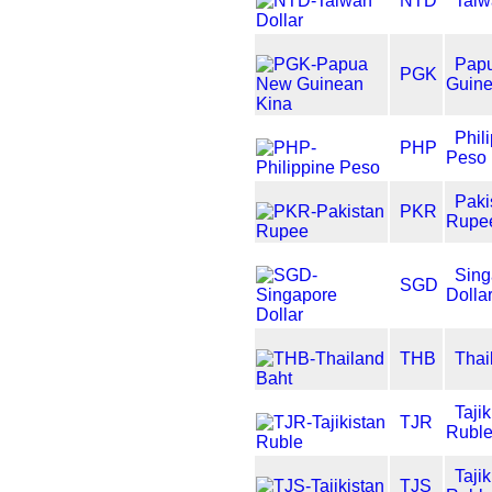
NTD
Taiw
Pap
PGK
Guine
Phil
PHP
Peso
Paki
PKR
Rupe
Sing
SGD
Dolla
THB
Thai
Tajik
TJR
Rubl
Tajik
TJS