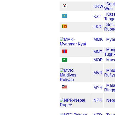
Sout
KRW
Won
Kaza
KZT
Teng
Sri 
LKR
Rupe
MMK
Myan
Mong
MNT
Tugri
MOP
Maca
Mald
MVR
Rufiy
Mala
MYR
Ringg
NPR
Nep