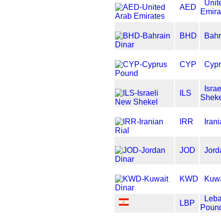
Unit
AED
Emira
BHD
Bahr
CYP
Cypr
Isra
ILS
Sheke
IRR
Iran
JOD
Jord
KWD
Kuwa
Leb
LBP
Poun