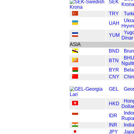
SEK
Kron
TRY
Turk
Ukra
UAH
Hryvn
Yugo
YUM
Dinar
ASIA
BND
Brun
BHU
BTN
Ngult
BYR
Bela
CNY
Chi
GEL
Geor
Hon
HKD
Dolla
Indo
IDR
Rupi
INR
Indi
JPY
Japa