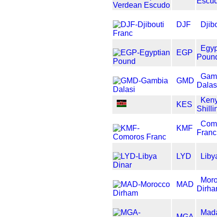
Escu
DJF
Djib
Egyp
EGP
Poun
Gam
GMD
Dalas
Ken
KES
Shilli
Com
KMF
Franc
LYD
Liby
Mor
MAD
Dirh
Mad
MGA