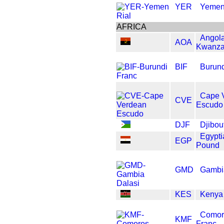
YER
Yemen
AFRICA
Angol
AOA
Kwanz
BIF
Burund
Cape 
CVE
Escudo
DJF
Djibou
Egypti
EGP
Pound
GMD
Gambi
KES
Kenya 
Comor
KMF
Franc