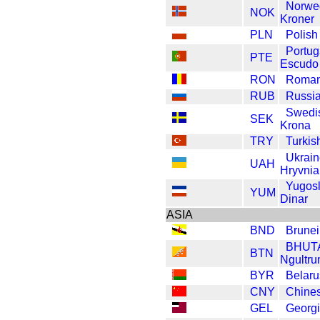
Norwe
NOK
Kroner
PLN
Polish
Portug
PTE
Escudo
RON
Roman
RUB
Russi
Swedi
SEK
Krona
TRY
Turkis
Ukrain
UAH
Hryvnia
Yugosl
YUM
Dinar
ASIA
BND
Brunei
BHUT
BTN
Ngultr
BYR
Belaru
CNY
Chine
GEL
Georgi