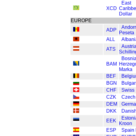
East
XCD
Caribb
Dollar
EUROPE
Andor
ADP
Peseta
ALL
Albani
Austri
ATS
Schillin
Bosni
BAM
Herzeg
Marka
BEF
Belgiu
BGN
Bulgar
CHF
Swiss 
CZK
Czech
DEM
Germa
DKK
Danis
Estoni
EEK
Kroon
ESP
Spain 