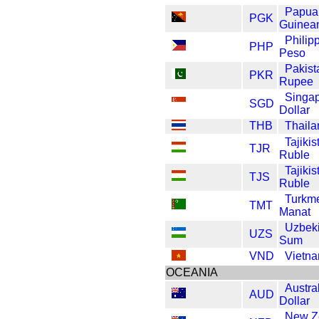
Papua
PGK
Guinea
Philip
PHP
Peso
Pakist
PKR
Rupee
Singa
SGD
Dollar
THB
Thaila
Tajikis
TJR
Ruble
Tajikis
TJS
Ruble
Turkme
TMT
Manat
Uzbeki
UZS
Sum
VND
Vietn
OCEANIA
Austra
AUD
Dollar
New Z