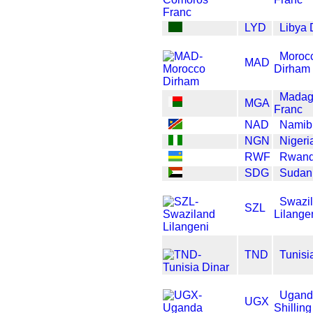
LYD
Libya 
Moroc
MAD
Dirham
Madag
MGA
Franc
NAD
Namibi
NGN
Nigeri
RWF
Rwand
SDG
Sudan
Swazi
SZL
Lilange
TND
Tunisi
Ugand
UGX
Shilling