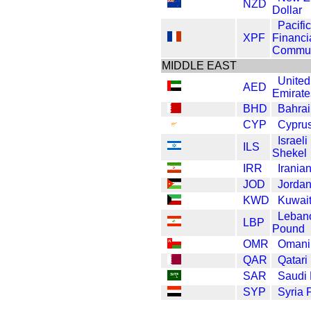
NZD
Dollar
Pacific
XPF
Financi
Commun
MIDDLE EAST
United
AED
Emirate
BHD
Bahrai
CYP
Cypru
Israel
ILS
Shekel
IRR
Iranian
JOD
Jordan
KWD
Kuwait
Leban
LBP
Pound
OMR
Omani 
QAR
Qatari
SAR
Saudi 
SYP
Syria 