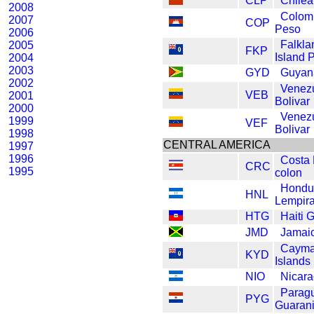
CLP
Chile
2008
Colom
2007
COP
Peso
2006
Falkla
2005
FKP
Island 
2004
2003
GYD
Guyana
2002
Venez
VEB
2001
Bolivar
2000
Venez
1999
VEF
Bolivar
1998
CENTRAL AMERICA
1997
1996
Costa 
CRC
1995
colon
Hondu
HNL
Lempir
HTG
Haiti 
JMD
Jamaic
Caym
KYD
Islands 
NIO
Nicara
Parag
PYG
Guaran