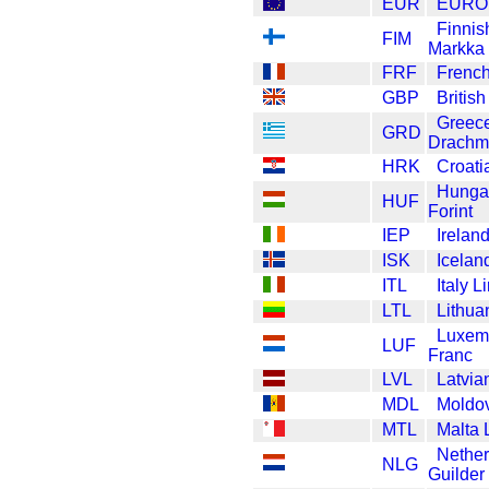
EUR
EURO
Finnis
FIM
Markka
FRF
French
GBP
Britis
Greec
GRD
Drachm
HRK
Croati
Hunga
HUF
Forint
IEP
Irelan
ISK
Icelan
ITL
Italy Li
LTL
Lithua
Luxem
LUF
Franc
LVL
Latvia
MDL
Moldo
MTL
Malta 
Nether
NLG
Guilder