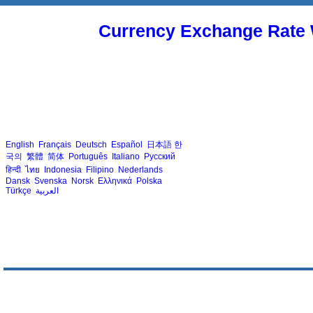
Currency Exchange Rate 
English
Français
Deutsch
Español
日本語
한
국의
繁體
简体
Português
Italiano
Русский
हिन्दी
ไทย
Indonesia
Filipino
Nederlands
Dansk
Svenska
Norsk
Ελληνικά
Polska
Türkçe
العربية