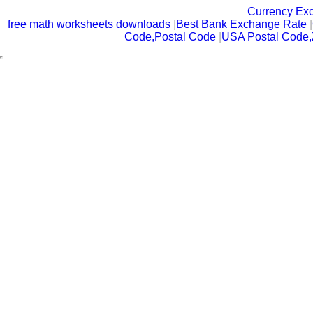
Currency Ex
free math worksheets downloads
|
Best Bank Exchange Rate
|
Code,Postal Code
|
USA Postal Code