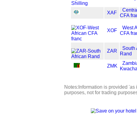
Centra
XAF
CFA fra
West A
XOF
CFA fra
South 
ZAR
Rand
Zambi
ZMK
Kwach
Notes:Information is provided 'as i
purposes, not for trading purpose