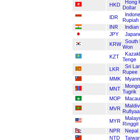
Hong 
HKD
Dollar
Indone
IDR
Rupiah
INR
Indian
JPY
Japan
South
KRW
Won
Kazak
KZT
Tenge
Sri La
LKR
Rupee
MMK
Myanm
Mongo
MNT
Tugrik
MOP
Macau
Maldiv
MVR
Rufiyaa
Malay
MYR
Ringgit
NPR
Nepal
NTD
Taiwan