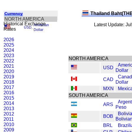
Thailand Baht(TH
Currency
NORTH AMERICA
Historical Exchange
Latest Update: Ju
American
USD
,
Rates
Dollar
2026
2025
2024
2023
NORTH AMERICA
2022
Ameri
2021
USD
Dollar
2020
2019
Canad
CAD
2018
Dollar
2017
MXN
Mexic
2016
SOUTH AMERICA
2015
Argent
2014
ARS
Peso
2013
Bolivi
2012
BOB
Bolivia
2011
2010
BRL
Brazil
2009