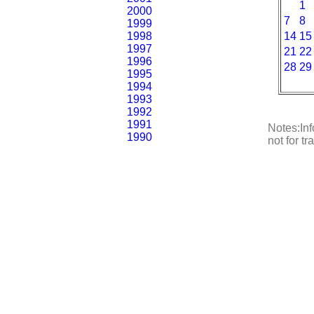
1
2000
7
8
1999
1998
14
15
1997
21
22
1996
28
29
1995
1994
1993
1992
1991
Notes:Inf
1990
not for t