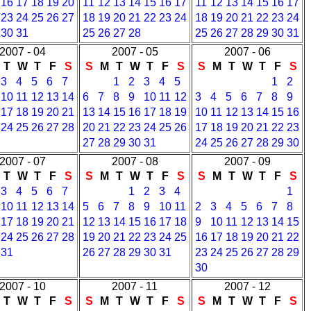
16
17
18
19
20
11
12
13
14
15
16
17
11
12
13
14
15
16
17
23
24
25
26
27
18
19
20
21
22
23
24
18
19
20
21
22
23
24
30
31
25
26
27
28
25
26
27
28
29
30
31
2007 - 04
2007 - 05
2007 - 06
T
W
T
F
S
S
M
T
W
T
F
S
S
M
T
W
T
F
S
3
4
5
6
7
1
2
3
4
5
1
2
10
11
12
13
14
6
7
8
9
10
11
12
3
4
5
6
7
8
9
17
18
19
20
21
13
14
15
16
17
18
19
10
11
12
13
14
15
16
24
25
26
27
28
20
21
22
23
24
25
26
17
18
19
20
21
22
23
27
28
29
30
31
24
25
26
27
28
29
30
2007 - 07
2007 - 08
2007 - 09
T
W
T
F
S
S
M
T
W
T
F
S
S
M
T
W
T
F
S
3
4
5
6
7
1
2
3
4
1
10
11
12
13
14
5
6
7
8
9
10
11
2
3
4
5
6
7
8
17
18
19
20
21
12
13
14
15
16
17
18
9
10
11
12
13
14
15
24
25
26
27
28
19
20
21
22
23
24
25
16
17
18
19
20
21
22
31
26
27
28
29
30
31
23
24
25
26
27
28
29
30
2007 - 10
2007 - 11
2007 - 12
T
W
T
F
S
S
M
T
W
T
F
S
S
M
T
W
T
F
S