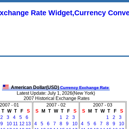
xchange Rate Widget,Currency Conve
American Dollar(USD)
Currency Exchange Rate
Latest Update: July 1, 2026(New York)
2007 Historical Exchange Rates
2007 - 01
2007 - 02
2007 - 03
T
W
T
F
S
S
M
T
W
T
F
S
S
M
T
W
T
F
S
2
3
4
5
6
1
2
3
1
2
3
9
10
11
12
13
4
5
6
7
8
9
10
4
5
6
7
8
9
10