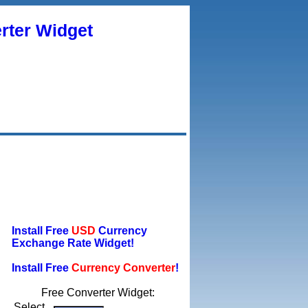
rter Widget
Install Free
USD
Currency
Exchange Rate Widget!
Install Free
Currency Converter
!
Free Converter Widget:
Select