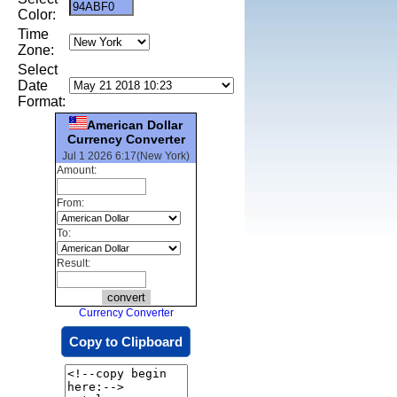
Color:
Time
Zone:
Select
Date
Format:
American Dollar
Currency Converter
Jul 1 2026 6:17(New York)
Amount:
From:
To:
Result:
Currency Converter
Copy to Clipboard