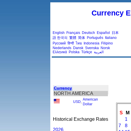
Currency E
English
Français
Deutsch
Español
日本
語
한국의
繁體
简体
Português
Italiano
Русский
हिन्दी
ไทย
Indonesia
Filipino
Nederlands
Dansk
Svenska
Norsk
Ελληνικά
Polska
Türkçe
العربية
Currency
NORTH AMERICA
American
USD
,
Dollar
S
M
Historical Exchange Rates
1
7
8
2026