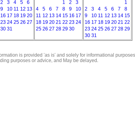
2
3
4
5
6
1
2
3
1
9
10
11
12
13
4
5
6
7
8
9
10
2
3
4
5
6
7
8
16
17
18
19
20
11
12
13
14
15
16
17
9
10
11
12
13
14
15
23
24
25
26
27
18
19
20
21
22
23
24
16
17
18
19
20
21
22
30
31
25
26
27
28
29
30
23
24
25
26
27
28
29
30
31
ormation is provided 'as is' and solely for informational purposes
rading purposes or advice, and May be delayed.