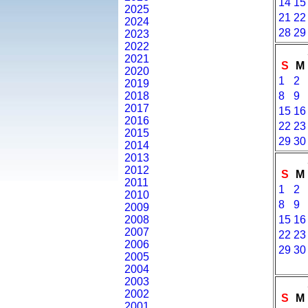
14
15
2025
21
22
2024
28
29
2023
2022
2021
S
M
2020
1
2
2019
2018
8
9
2017
15
16
2016
22
23
2015
29
30
2014
2013
2012
S
M
2011
1
2
2010
8
9
2009
2008
15
16
2007
22
23
2006
29
30
2005
2004
2003
2002
S
M
2001