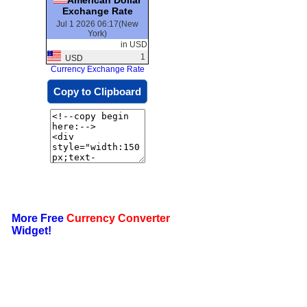
Exchange Rate
Jul 1 2026 06:17(New
York)
in USD
1
USD
Currency Exchange Rate
Copy to Clipboard
More Free
Currency Converter
Widget!