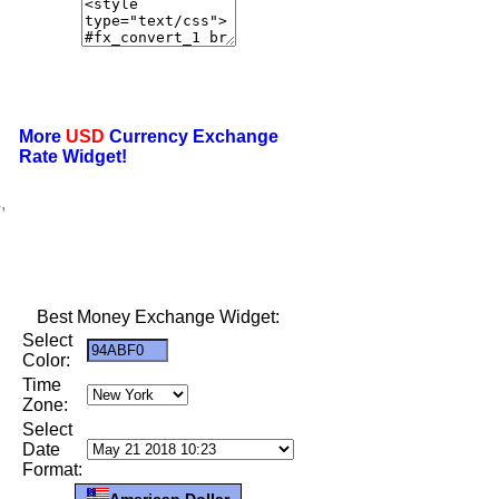
More
USD
Currency Exchange
Rate Widget!
,
Best Money Exchange Widget:
Select
Color:
Time
Zone:
Select
Date
Format:
American Dollar