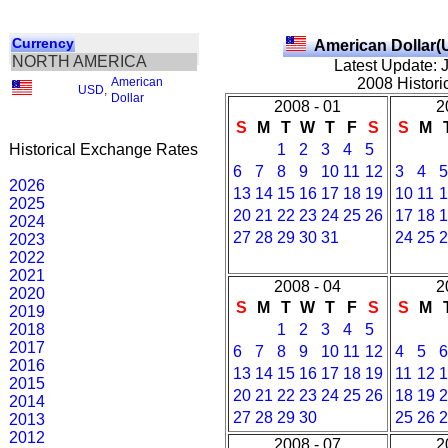
Currency
American Dollar(
NORTH AMERICA
Latest Update: 
American
2008 Histori
USD
,
Dollar
2008 - 01
2
S
M
T
W
T
F
S
S
M
Historical Exchange Rates
1
2
3
4
5
6
7
8
9
10
11
12
3
4
5
2026
13
14
15
16
17
18
19
10
11
1
2025
20
21
22
23
24
25
26
17
18
1
2024
27
28
29
30
31
24
25
2
2023
2022
2021
2008 - 04
2
2020
S
M
T
W
T
F
S
S
M
2019
2018
1
2
3
4
5
2017
6
7
8
9
10
11
12
4
5
6
2016
13
14
15
16
17
18
19
11
12
1
2015
20
21
22
23
24
25
26
18
19
2
2014
27
28
29
30
25
26
2
2013
2012
2008 - 07
2