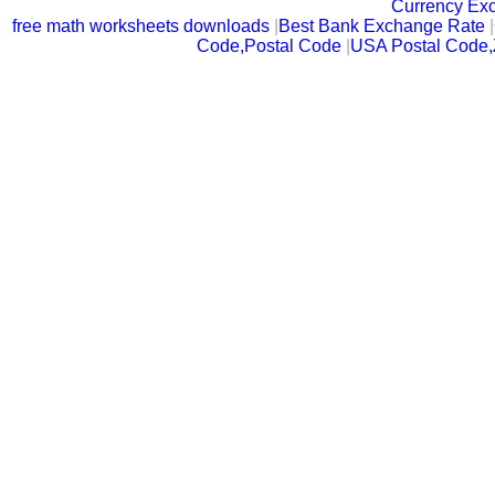
Currency Ex
free math worksheets downloads
|
Best Bank Exchange Rate
|
Code,Postal Code
|
USA Postal Code