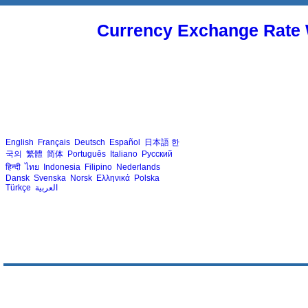
Currency Exchange Rate 
English
Français
Deutsch
Español
日本語
한
국의
繁體
简体
Português
Italiano
Русский
हिन्दी
ไทย
Indonesia
Filipino
Nederlands
Dansk
Svenska
Norsk
Ελληνικά
Polska
Türkçe
العربية