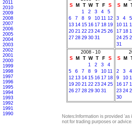
2011
S
M
T
W
T
F
S
S
M
2010
1
2
3
4
5
2009
2008
6
7
8
9
10
11
12
3
4
5
2007
13
14
15
16
17
18
19
10
11
1
2006
20
21
22
23
24
25
26
17
18
1
2005
27
28
29
30
31
24
25
2
2004
31
2003
2002
2008 - 10
2
2001
S
M
T
W
T
F
S
S
M
2000
1
2
3
4
1999
1998
5
6
7
8
9
10
11
2
3
4
1997
12
13
14
15
16
17
18
9
10
1
1996
19
20
21
22
23
24
25
16
17
1
1995
26
27
28
29
30
31
23
24
2
1994
30
1993
1992
1991
1990
Notes:Information is provided 'as 
not for trading purposes or advic