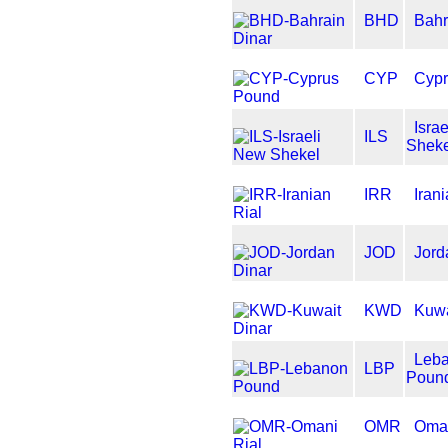
BHD
Bahr
CYP
Cypr
Isra
ILS
Sheke
IRR
Iran
JOD
Jord
KWD
Kuwa
Leb
LBP
Poun
OMR
Oman