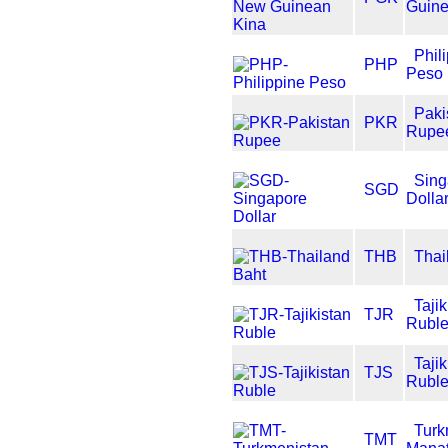
Guine
Phil
PHP
Peso
Paki
PKR
Rupe
Sing
SGD
Dolla
THB
Thai
Tajik
TJR
Rubl
Tajik
TJS
Rubl
Turk
TMT