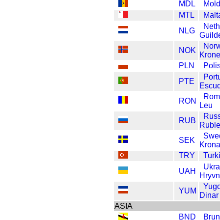
MDL
Mold
MTL
Malt
Neth
NLG
Guild
Nor
NOK
Krone
PLN
Poli
Port
PTE
Escu
Rom
RON
Leu
Russ
RUB
Rubl
Swe
SEK
Kron
TRY
Turk
Ukra
UAH
Hryvn
Yugo
YUM
Dinar
ASIA
BND
Brun