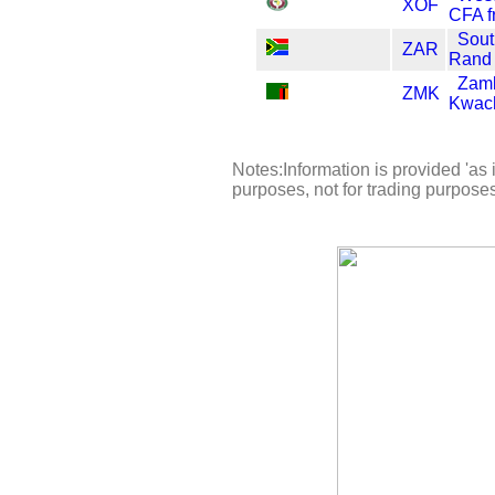
XOF
CFA f
Sout
ZAR
Rand
Zam
ZMK
Kwac
Notes:Information is provided 'as i
purposes, not for trading purpose