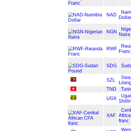
Nam
NAD
Dolla
Nige
NGN
Naira
Rwa
RWF
Franc
SDG
Sud
Swaz
SZL
Lilan
TND
Tuni
Uga
UGX
Shilli
Cent
XAF
Afric
franc
West