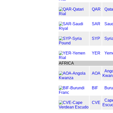
QAR
Qata
SAR
Saud
SYP
Syri
YER
Yeme
AFRICA
Ango
AOA
Kwan
BIF
Buru
Cap
CVE
Escu