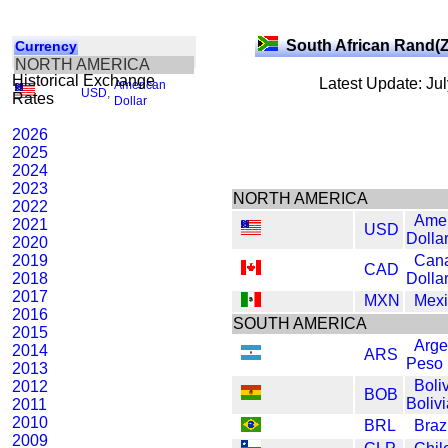
South African Rand(
Currency
NORTH AMERICA
Historical Exchange
Latest Update: Ju
American
USD
,
Rates
Dollar
2026
2025
2024
2023
NORTH AMERICA
2022
Amer
2021
USD
Dolla
2020
2019
Can
CAD
2018
Dolla
2017
MXN
Mexi
2016
SOUTH AMERICA
2015
Arge
2014
ARS
Peso
2013
Boli
2012
BOB
Boliv
2011
2010
BRL
Braz
2009