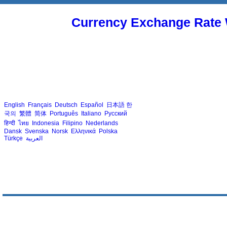
Currency Exchange Rate 
English
Français
Deutsch
Español
日本語
한
국의
繁體
简体
Português
Italiano
Русский
हिन्दी
ไทย
Indonesia
Filipino
Nederlands
Dansk
Svenska
Norsk
Ελληνικά
Polska
Türkçe
العربية