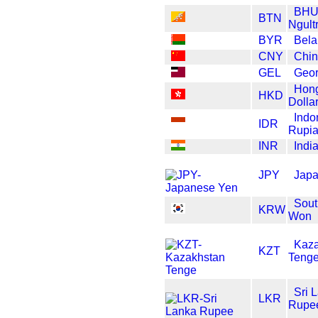
BHU
BTN
Ngult
BYR
Bela
CNY
Chi
GEL
Geor
Hon
HKD
Dolla
Indo
IDR
Rupi
INR
Indi
JPY
Japa
Sout
KRW
Won
Kaza
KZT
Teng
Sri 
LKR
Rupe