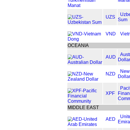
Mana
Uzbe
UZS
Sum
VND
Viet
OCEANIA
Aust
AUD
Dolla
New
NZD
Dolla
Paci
XPF
Finan
Comm
MIDDLE EAST
Unit
AED
Emira