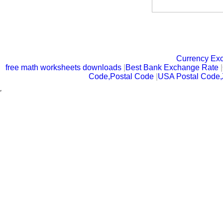
Currency Ex
free math worksheets downloads
|
Best Bank Exchange Rate
|
Code,Postal Code
|
USA Postal Code