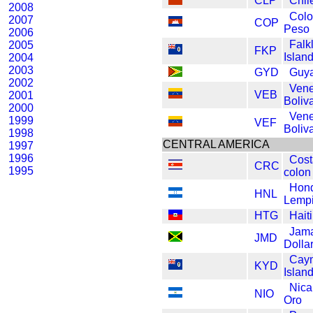
CLP
Chil
2008
Col
2007
COP
Peso
2006
Falk
2005
FKP
Islan
2004
2003
GYD
Guya
2002
Vene
VEB
2001
Boliv
2000
Vene
1999
VEF
Boliv
1998
CENTRAL AMERICA
1997
1996
Cost
CRC
1995
colon
Hon
HNL
Lempi
HTG
Hait
Jam
JMD
Dolla
Cay
KYD
Island
Nica
NIO
Oro