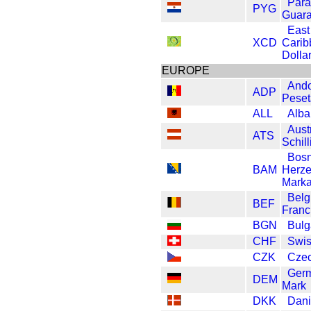
Par
PYG
Guara
East
XCD
Carib
Dolla
EUROPE
Ando
ADP
Peset
ALL
Alba
Aust
ATS
Schill
Bosn
BAM
Herze
Mark
Belg
BEF
Franc
BGN
Bulg
CHF
Swis
CZK
Czec
Ger
DEM
Mark
DKK
Dani