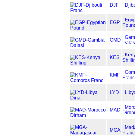
DJF
Djib
Egyp
EGP
Poun
Gam
GMD
Dalas
Ken
KES
Shilli
Com
KMF
Franc
LYD
Liby
Mor
MAD
Dirh
Mad
MGA
Franc