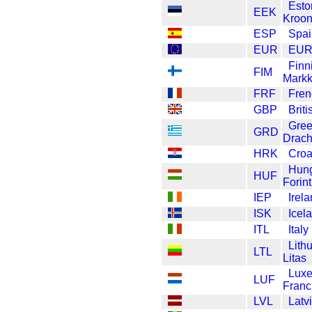
Esto
EEK
Kroo
ESP
Spai
EUR
EU
Finn
FIM
Mark
FRF
Fren
GBP
Brit
Gre
GRD
Drac
HRK
Croa
Hung
HUF
Forint
IEP
Irel
ISK
Icel
ITL
Italy
Lith
LTL
Litas
Lux
LUF
Franc
LVL
Latv