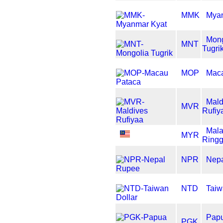
MMK
Myan
Mong
MNT
Tugri
MOP
Maca
Mald
MVR
Rufiy
Mala
MYR
Ringg
NPR
Nep
NTD
Taiw
Pap
PGK