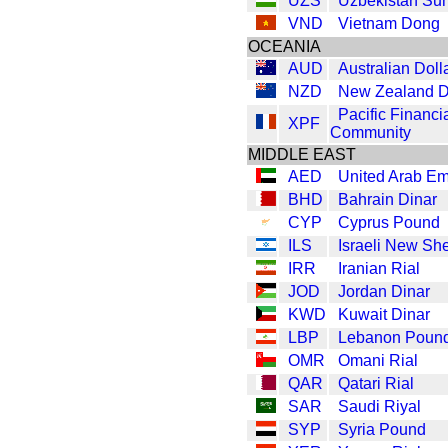
UZS
Uzbekistan Su
VND
Vietnam Dong
OCEANIA
AUD
Australian Doll
NZD
New Zealand D
Pacific Financi
XPF
Community
MIDDLE EAST
AED
United Arab Em
BHD
Bahrain Dinar
CYP
Cyprus Pound
ILS
Israeli New Sh
IRR
Iranian Rial
JOD
Jordan Dinar
KWD
Kuwait Dinar
LBP
Lebanon Poun
OMR
Omani Rial
QAR
Qatari Rial
SAR
Saudi Riyal
SYP
Syria Pound