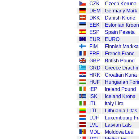
CZK
Czech Koruna
DEM
Germany Mark
DKK
Danish Krone
EEK
Estonian Kroon
ESP
Spain Peseta
EUR
EURO
FIM
Finnish Markka
FRF
French Franc
GBP
British Pound
GRD
Greece Drach
HRK
Croatian Kuna
HUF
Hungarian Fori
IEP
Ireland Pound
ISK
Iceland Krona
ITL
Italy Lira
LTL
Lithuania Litas
LUF
Luxembourg Fr
LVL
Latvian Lats
MDL
Moldova Leu