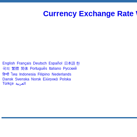
Currency Exchange Rate 
English
Français
Deutsch
Español
日本語
한
국의
繁體
简体
Português
Italiano
Русский
हिन्दी
ไทย
Indonesia
Filipino
Nederlands
Dansk
Svenska
Norsk
Ελληνικά
Polska
Türkçe
العربية