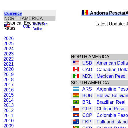
Andorra Peseta(
Currency
NORTH AMERICA
Historical Exchange
Latest Update: 
American
USD
,
Rates
Dollar
2026
2025
2024
2023
NORTH AMERICA
2022
USD
American Dolla
2021
2020
CAD
Canadian Dolla
2019
MXN
Mexican Peso
2018
SOUTH AMERICA
2017
ARS
Argentine Peso
2016
2015
BOB
Bolivia Bolivia
2014
BRL
Brazilian Real
2013
CLP
Chilean Peso
2012
COP
Colombia Peso
2011
2010
FKP
Falkland Islan
2009