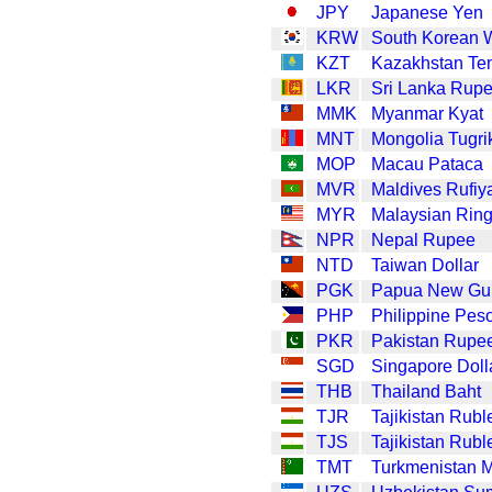
JPY
Japanese Yen
KRW
South Korean 
KZT
Kazakhstan Te
LKR
Sri Lanka Rup
MMK
Myanmar Kyat
MNT
Mongolia Tugri
MOP
Macau Pataca
MVR
Maldives Rufiy
MYR
Malaysian Ring
NPR
Nepal Rupee
NTD
Taiwan Dollar
PGK
Papua New Gui
PHP
Philippine Pes
PKR
Pakistan Rupe
SGD
Singapore Doll
THB
Thailand Baht
TJR
Tajikistan Rubl
TJS
Tajikistan Rubl
TMT
Turkmenistan 