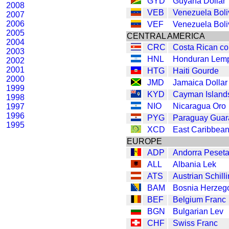
GYD
Guyana Dollar
2008
VEB
Venezuela Boli
2007
2006
VEF
Venezuela Boli
2005
CENTRAL AMERICA
2004
CRC
Costa Rican co
2003
HNL
Honduran Lemp
2002
2001
HTG
Haiti Gourde
2000
JMD
Jamaica Dollar
1999
KYD
Cayman Islands
1998
NIO
Nicaragua Oro
1997
1996
PYG
Paraguay Guar
1995
XCD
East Caribbean
EUROPE
ADP
Andorra Peset
ALL
Albania Lek
ATS
Austrian Schill
BAM
Bosnia Herzeg
BEF
Belgium Franc
BGN
Bulgarian Lev
CHF
Swiss Franc