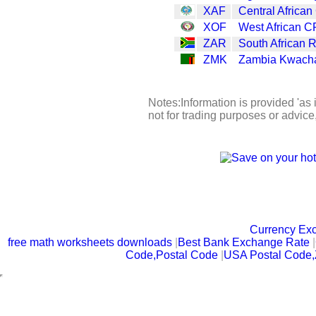
XAF
Central African
XOF
West African C
ZAR
South African 
ZMK
Zambia Kwach
Notes:Information is provided 'as 
not for trading purposes or advic
Currency Ex
free math worksheets downloads
|
Best Bank Exchange Rate
|
Code,Postal Code
|
USA Postal Code