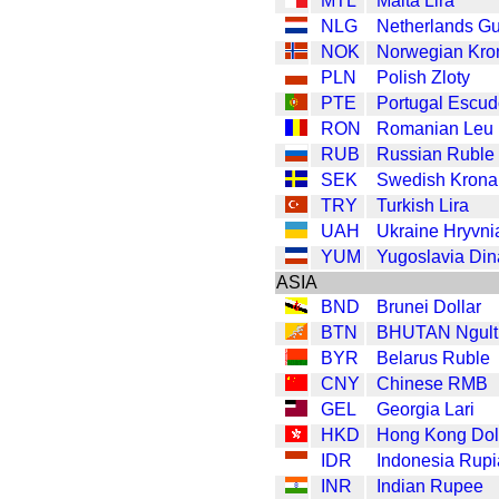
MTL
Malta Lira
NLG
Netherlands Gu
NOK
Norwegian Kro
PLN
Polish Zloty
PTE
Portugal Escu
RON
Romanian Leu
RUB
Russian Ruble
SEK
Swedish Krona
TRY
Turkish Lira
UAH
Ukraine Hryvni
YUM
Yugoslavia Din
ASIA
BND
Brunei Dollar
BTN
BHUTAN Ngult
BYR
Belarus Ruble
CNY
Chinese RMB
GEL
Georgia Lari
HKD
Hong Kong Dol
IDR
Indonesia Rup
INR
Indian Rupee