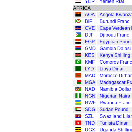
YER
Yemen Rial
AFRICA
AOA
Angola Kwanz
BIF
Burundi Franc
CVE
Cape Verdean
DJF
Djibouti Franc
EGP
Egyptian Poun
GMD
Gambia Dalasi
KES
Kenya Shilling
KMF
Comoros Franc
LYD
Libya Dinar
MAD
Morocco Dirha
MGA
Madagascar Fr
NAD
Namibia Dollar
NGN
Nigerian Naira
RWF
Rwanda Franc
SDG
Sudan Pound
SZL
Swaziland Lila
TND
Tunisia Dinar
UGX
Uganda Shillin