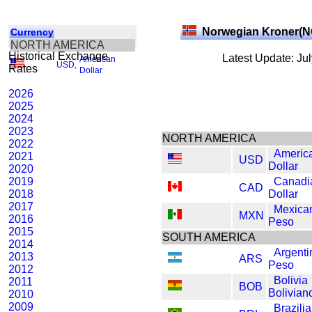
Norwegian Kroner(
Currency
NORTH AMERICA
Historical Exchange
Latest Update: Ju
American
USD
,
Rates
Dollar
2026
2025
2024
2023
NORTH AMERICA
2022
Americ
2021
USD
Dollar
2020
2019
Canadi
CAD
2018
Dollar
2017
Mexica
MXN
2016
Peso
2015
SOUTH AMERICA
2014
Argenti
2013
ARS
Peso
2012
Bolivia
2011
BOB
Bolivian
2010
2009
Brazili