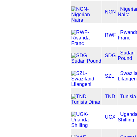
Nigeria
NGN
Naira
Rwand
RWF
Franc
Sudan
SDG
Pound
Swazil
SZL
Lilangen
TND
Tunisia
Ugand
UGX
Shilling