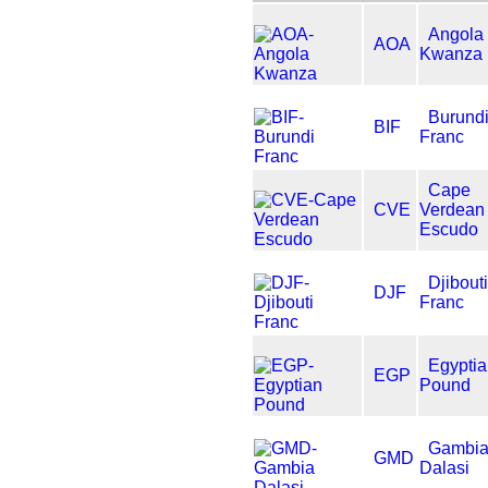
Angola
AOA
Kwanza
Burund
BIF
Franc
Cape
CVE
Verdean
Escudo
Djibouti
DJF
Franc
Egypti
EGP
Pound
Gambi
GMD
Dalasi