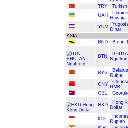
TRY
Turkish
Ukrain
UAH
Hryvnia
Yugosl
YUM
Dinar
ASIA
BND
Brunei 
BHUT
BTN
Ngultru
Belarus
BYR
Ruble
Chines
CNY
RMB
GEL
Georgia
Hong K
HKD
Dollar
Indones
IDR
Rupiah
INR
Indian