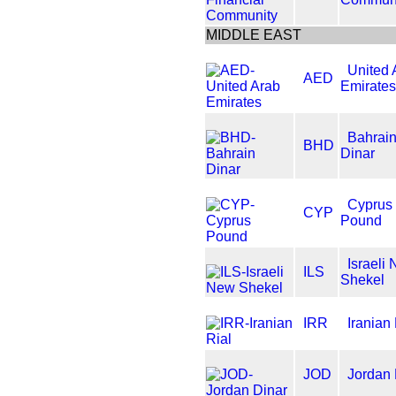
MIDDLE EAST
United 
AED
Emirates
Bahrai
BHD
Dinar
Cyprus
CYP
Pound
Israeli
ILS
Shekel
IRR
Iranian 
JOD
Jordan 