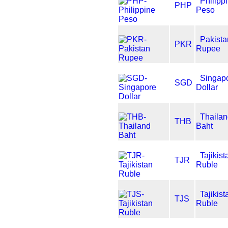
Philipp
PHP
Peso
Pakista
PKR
Rupee
Singap
SGD
Dollar
Thaila
THB
Baht
Tajikist
TJR
Ruble
Tajikist
TJS
Ruble