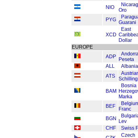
Nicara
NIO
Oro
Paragu
PYG
Guarani
East
XCD
Caribbe
Dollar
EUROPE
Andorr
ADP
Peseta
ALL
Albania
Austria
ATS
Schilling
Bosnia
BAM
Herzego
Marka
Belgiu
BEF
Franc
Bulgari
BGN
Lev
CHF
Swiss 
Czech
CZK