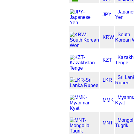
Japane
JPY
Yen
South
KRW
Korean 
Kazakh
KZT
Tenge
Sri Lan
LKR
Rupee
Myanm
MMK
Kyat
Mongol
MNT
Tugrik