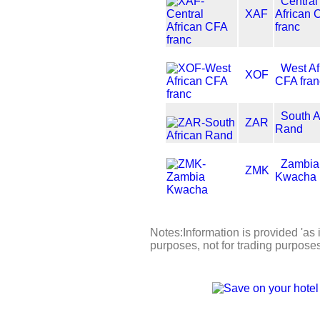
Central
XAF
African 
franc
West Af
XOF
CFA fran
South A
ZAR
Rand
Zambia
ZMK
Kwacha
Notes:Information is provided 'as i
purposes, not for trading purpose