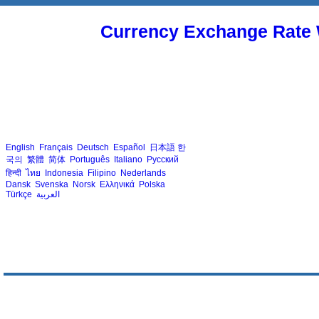
Currency Exchange Rate 
English
Français
Deutsch
Español
日本語
한
국의
繁體
简体
Português
Italiano
Русский
हिन्दी
ไทย
Indonesia
Filipino
Nederlands
Dansk
Svenska
Norsk
Ελληνικά
Polska
Türkçe
العربية