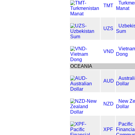
Turkme
TMT
Manat
Uzbeki
UZS
Sum
Vietna
VND
Dong
OCEANIA
Austral
AUD
Dollar
New Ze
NZD
Dollar
Pacific
XPF
Financia
Communi