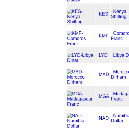
Kenya
KES
Shilling
Comor
KMF
Franc
LYD
Libya D
Morocc
MAD
Dirham
Madaga
MGA
Franc
Namibi
NAD
Dollar