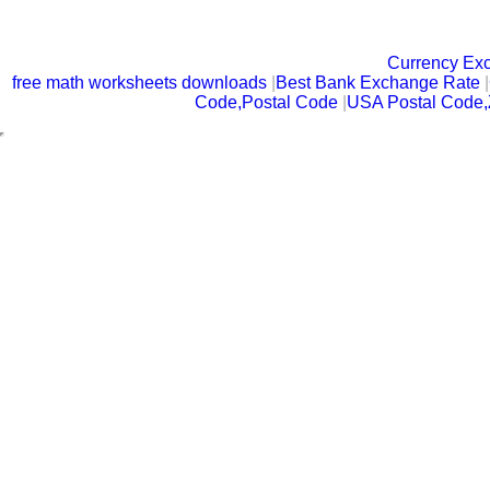
Currency Ex
free math worksheets downloads
|
Best Bank Exchange Rate
|
Code,Postal Code
|
USA Postal Code