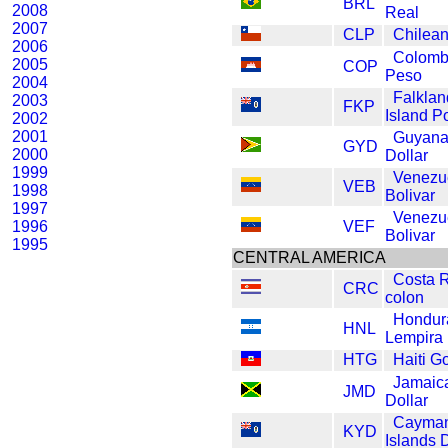
BRL
2008
Real
2007
CLP
Chilea
2006
Colomb
2005
COP
Peso
2004
Falklan
2003
FKP
Island P
2002
2001
Guyan
GYD
2000
Dollar
1999
Venezu
VEB
1998
Bolivar
1997
Venezu
1996
VEF
Bolivar
1995
CENTRAL AMERICA
Costa 
CRC
colon
Hondur
HNL
Lempira
HTG
Haiti G
Jamaic
JMD
Dollar
Cayma
KYD
Islands D