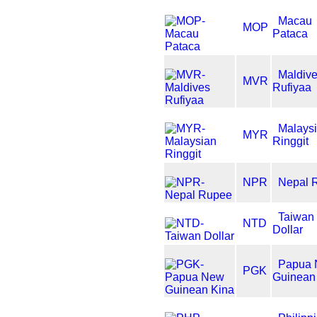
Macau
MOP
Pataca
Maldiv
MVR
Rufiyaa
Malays
MYR
Ringgit
NPR
Nepal 
Taiwan
NTD
Dollar
Papua
PGK
Guinean