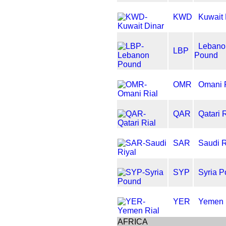
KWD
Kuwait 
Lebano
LBP
Pound
OMR
Omani 
QAR
Qatari 
SAR
Saudi R
SYP
Syria 
YER
Yemen 
AFRICA