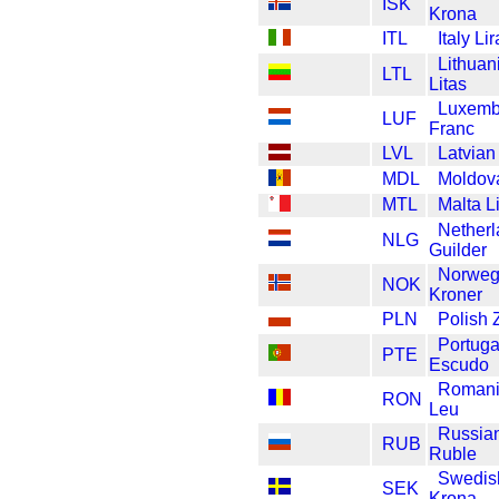
ISK
Krona
ITL
Italy Lir
Lithuan
LTL
Litas
Luxemb
LUF
Franc
LVL
Latvian
MDL
Moldov
MTL
Malta L
Nether
NLG
Guilder
Norweg
NOK
Kroner
PLN
Polish 
Portuga
PTE
Escudo
Roman
RON
Leu
Russia
RUB
Ruble
Swedis
SEK
Krona