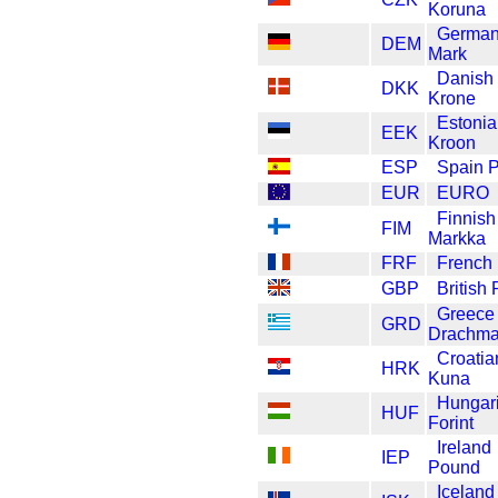
Koruna
Germa
DEM
Mark
Danish
DKK
Krone
Estoni
EEK
Kroon
ESP
Spain 
EUR
EURO
Finnish
FIM
Markka
FRF
French
GBP
British
Greece
GRD
Drachm
Croatia
HRK
Kuna
Hungar
HUF
Forint
Ireland
IEP
Pound
Iceland