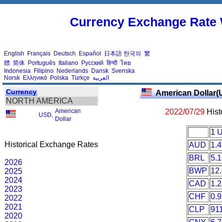
Currency Exchange Rate 
English
Français
Deutsch
Español
日本語
한국의
繁
體
简体
Português
Italiano
Русский
हिन्दी
ไทย
Indonesia
Filipino
Nederlands
Dansk
Svenska
Norsk
Ελληνικά
Polska
Türkçe
العربية
Currency
American Dollar(
NORTH AMERICA
American
2022/07/29
Hist
USD
,
Dollar
1
Historical Exchange Rates
AUD
1.
BRL
5.
2026
BWP
12
2025
2024
CAD
1.
2023
CHF
0.
2022
2021
CLP
91
2020