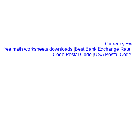
Currency Ex
free math worksheets downloads
|
Best Bank Exchange Rate
|
Code,Postal Code
|
USA Postal Code