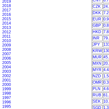
CNY
6.
2019
2018
CZK
24
2017
DKK
7.
2016
2015
EUR
0.
2014
GBP
0.
2013
HKD
7.
2012
2011
INR
79
2010
JPY
13
2009
2008
KRW
13
2007
MUR
45
2006
2005
MXN
20
2004
MYR
4.
2003
2002
NZD
1.
2001
OMR
0.
2000
PLN
4.
1999
1998
RUB
61
1997
SEK
10
1996
1995
SGD
1.