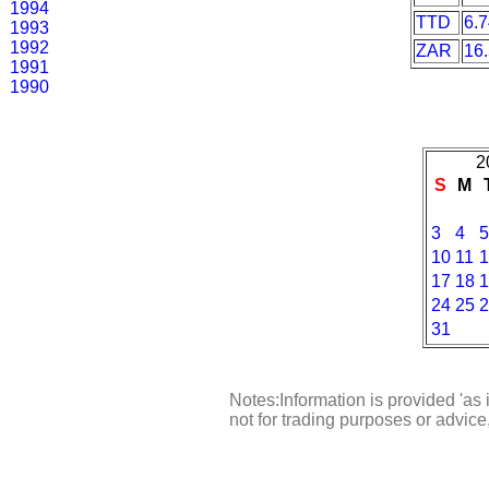
1994
TTD
6.
1993
1992
ZAR
16
1991
1990
2
S
M
3
4
5
10
11
1
17
18
1
24
25
2
31
Notes:Information is provided 'as 
not for trading purposes or advic