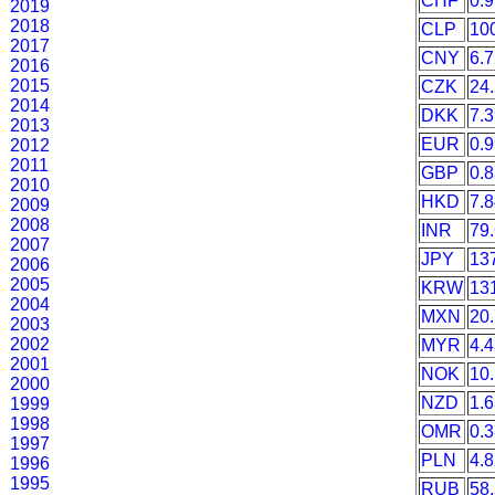
CHF
0.
2019
2018
CLP
10
2017
CNY
6.
2016
2015
CZK
24
2014
DKK
7.
2013
EUR
0.
2012
2011
GBP
0.
2010
HKD
7.
2009
2008
INR
79
2007
JPY
13
2006
2005
KRW
13
2004
MXN
20
2003
2002
MYR
4.
2001
NOK
10
2000
NZD
1.
1999
1998
OMR
0.
1997
PLN
4.
1996
1995
RUB
58