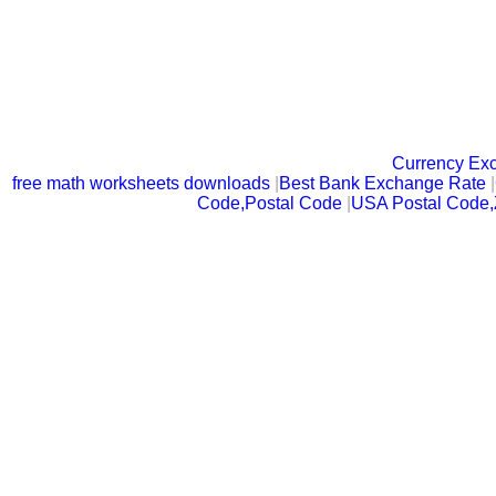
Currency Ex
free math worksheets downloads
|
Best Bank Exchange Rate
|
Code,Postal Code
|
USA Postal Code