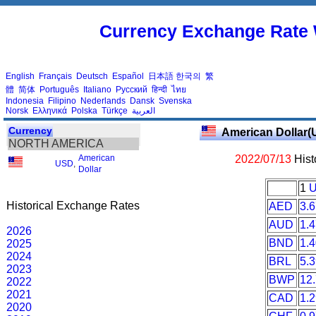
Currency Exchange Rate 
English
Français
Deutsch
Español
日本語
한국의
繁
體
简体
Português
Italiano
Русский
हिन्दी
ไทย
Indonesia
Filipino
Nederlands
Dansk
Svenska
Norsk
Ελληνικά
Polska
Türkçe
العربية
Currency
American Dollar(
NORTH AMERICA
American
2022/07/13
Hist
USD
,
Dollar
1
Historical Exchange Rates
AED
3.
AUD
1.
2026
BND
1.
2025
2024
BRL
5.
2023
BWP
12
2022
2021
CAD
1.
2020