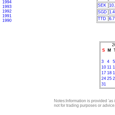
1994
SEK
10
1993
1992
SGD
1.
1991
TTD
6.
1990
2
S
M
3
4
5
10
11
1
17
18
1
24
25
2
31
Notes:Information is provided 'as 
not for trading purposes or advic