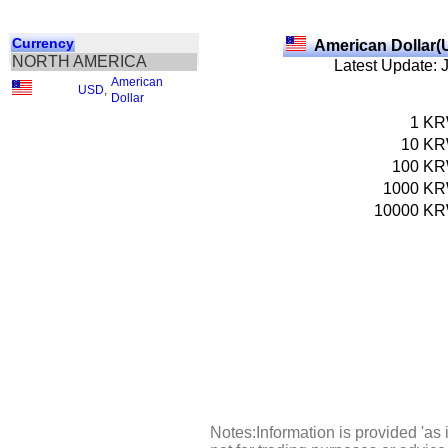
Currency
American Dollar(
NORTH AMERICA
Latest Update: 
American
USD
,
Dollar
1
K
10
K
100
K
1000
K
10000
K
Notes:Information is provided 'as 