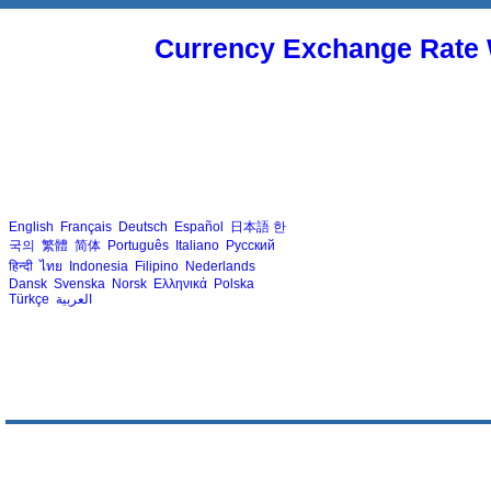
Currency Exchange Rate 
English
Français
Deutsch
Español
日本語
한
국의
繁體
简体
Português
Italiano
Русский
हिन्दी
ไทย
Indonesia
Filipino
Nederlands
Dansk
Svenska
Norsk
Ελληνικά
Polska
Türkçe
العربية