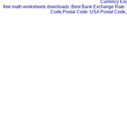
Currency Ex
free math worksheets downloads
|
Best Bank Exchange Rate
|
Code,Postal Code
|
USA Postal Code