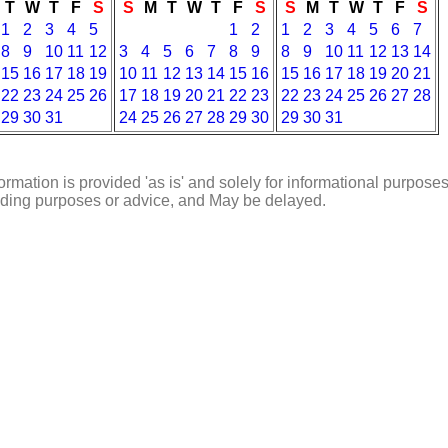
T
W
T
F
S
S
M
T
W
T
F
S
S
M
T
W
T
F
S
1
2
3
4
5
1
2
1
2
3
4
5
6
7
8
9
10
11
12
3
4
5
6
7
8
9
8
9
10
11
12
13
14
15
16
17
18
19
10
11
12
13
14
15
16
15
16
17
18
19
20
21
22
23
24
25
26
17
18
19
20
21
22
23
22
23
24
25
26
27
28
29
30
31
24
25
26
27
28
29
30
29
30
31
ormation is provided 'as is' and solely for informational purposes
rading purposes or advice, and May be delayed.