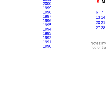
S
M
2000
1999
1998
6
7
1997
13
14
1996
20
21
1995
27
28
1994
1993
1992
1991
Notes:Inf
1990
not for t