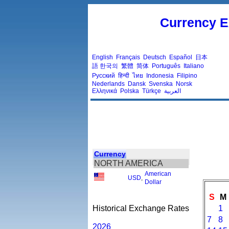
Currency E
English
Français
Deutsch
Español
日本
語
한국의
繁體
简体
Português
Italiano
Русский
हिन्दी
ไทย
Indonesia
Filipino
Nederlands
Dansk
Svenska
Norsk
Ελληνικά
Polska
Türkçe
العربية
Currency
NORTH AMERICA
American
USD
,
Dollar
S
M
Historical Exchange Rates
1
7
8
2026