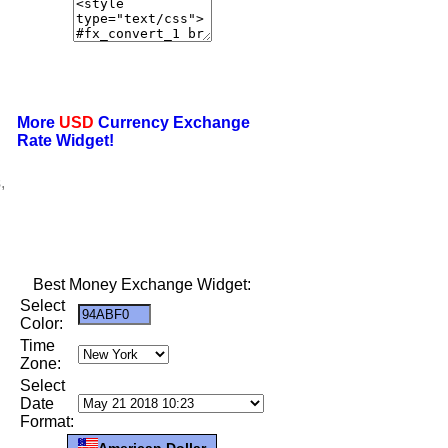
More
USD
Currency Exchange
Rate Widget!
,
Best Money Exchange Widget:
Select
Color:
Time
Zone:
Select
Date
Format:
American Dollar