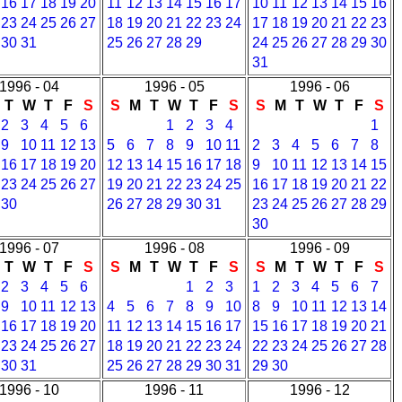
16
17
18
19
20
11
12
13
14
15
16
17
10
11
12
13
14
15
16
23
24
25
26
27
18
19
20
21
22
23
24
17
18
19
20
21
22
23
30
31
25
26
27
28
29
24
25
26
27
28
29
30
31
1996 - 04
1996 - 05
1996 - 06
T
W
T
F
S
S
M
T
W
T
F
S
S
M
T
W
T
F
S
2
3
4
5
6
1
2
3
4
1
9
10
11
12
13
5
6
7
8
9
10
11
2
3
4
5
6
7
8
16
17
18
19
20
12
13
14
15
16
17
18
9
10
11
12
13
14
15
23
24
25
26
27
19
20
21
22
23
24
25
16
17
18
19
20
21
22
30
26
27
28
29
30
31
23
24
25
26
27
28
29
30
1996 - 07
1996 - 08
1996 - 09
T
W
T
F
S
S
M
T
W
T
F
S
S
M
T
W
T
F
S
2
3
4
5
6
1
2
3
1
2
3
4
5
6
7
9
10
11
12
13
4
5
6
7
8
9
10
8
9
10
11
12
13
14
16
17
18
19
20
11
12
13
14
15
16
17
15
16
17
18
19
20
21
23
24
25
26
27
18
19
20
21
22
23
24
22
23
24
25
26
27
28
30
31
25
26
27
28
29
30
31
29
30
1996 - 10
1996 - 11
1996 - 12