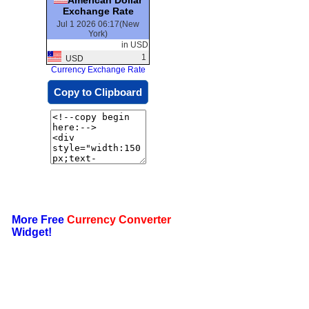
Exchange Rate
Jul 1 2026 06:17(New
York)
in USD
1
USD
Currency Exchange Rate
Copy to Clipboard
More Free
Currency Converter
Widget!