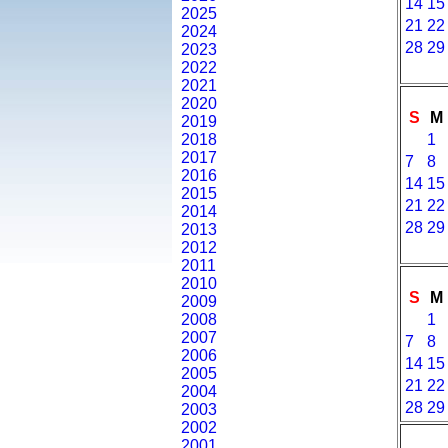
14
15
2025
21
22
2024
28
29
2023
2022
2021
2020
S
M
2019
2018
1
2017
7
8
2016
14
15
2015
21
22
2014
28
29
2013
2012
2011
2010
S
M
2009
2008
1
2007
7
8
2006
14
15
2005
21
22
2004
28
29
2003
2002
2001