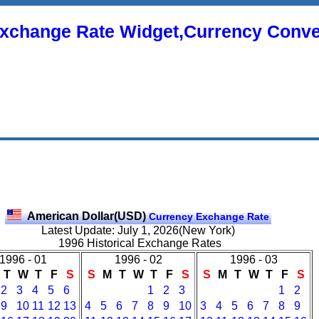
xchange Rate Widget,Currency Conve
American Dollar(USD)
Currency Exchange Rate
Latest Update: July 1, 2026(New York)
1996 Historical Exchange Rates
1996 - 01
1996 - 02
1996 - 03
T
W
T
F
S
S
M
T
W
T
F
S
S
M
T
W
T
F
S
2
3
4
5
6
1
2
3
1
2
9
10
11
12
13
4
5
6
7
8
9
10
3
4
5
6
7
8
9