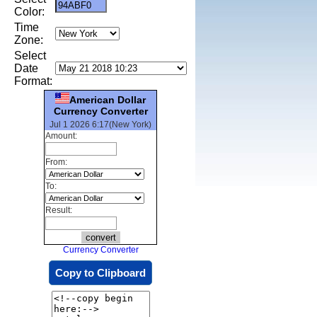
Color:
Time
Zone:
Select
Date
Format:
American Dollar
Currency Converter
Jul 1 2026 6:17(New York)
Amount:
From:
To:
Result:
Currency Converter
Copy to Clipboard