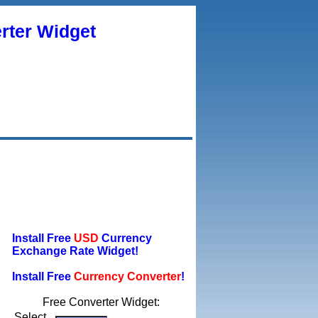
rter Widget
Install Free
USD
Currency
Exchange Rate Widget!
Install Free
Currency Converter
!
Free Converter Widget:
Select