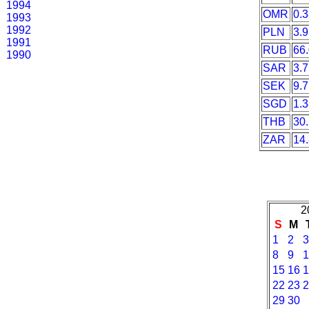
1994
OMR
0.
1993
1992
PLN
3.
1991
RUB
66
1990
SAR
3.
SEK
9.
SGD
1.
THB
30
ZAR
14
2
S
M
1
2
3
8
9
1
15
16
1
22
23
2
29
30