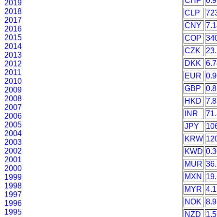
CHF
0.
2019
2018
CLP
72
2017
CNY
7.
2016
2015
COP
34
2014
CZK
23
2013
DKK
6.
2012
2011
EUR
0.
2010
GBP
0.
2009
2008
HKD
7.
2007
INR
71
2006
2005
JPY
10
2004
KRW
12
2003
2002
KWD
0.
2001
MUR
36
2000
MXN
19
1999
1998
MYR
4.
1997
NOK
8.
1996
1995
NZD
1.