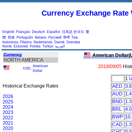
Currency Exchange Rate 
English
Français
Deutsch
Español
日本語
한국의
繁
體
简体
Português
Italiano
Русский
हिन्दी
ไทย
Indonesia
Filipino
Nederlands
Dansk
Svenska
Norsk
Ελληνικά
Polska
Türkçe
العربية
Currency
American Dollar(
NORTH AMERICA
American
2019/09/05
Hist
USD
,
Dollar
1
Historical Exchange Rates
AED
3.
AUD
1.
2026
BND
1.
2025
2024
BRL
4.
2023
BWP
10
2022
2021
CAD
1.
2020