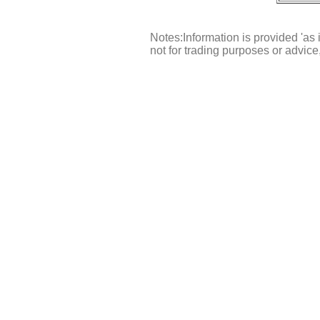
Notes:Information is provided 'as 
not for trading purposes or advic