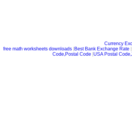
Currency Ex
free math worksheets downloads
|
Best Bank Exchange Rate
|
Code,Postal Code
|
USA Postal Code