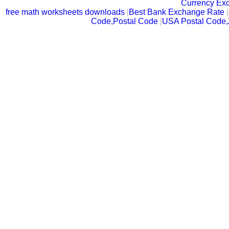
Currency Ex
free math worksheets downloads
|
Best Bank Exchange Rate
|
Code,Postal Code
|
USA Postal Code