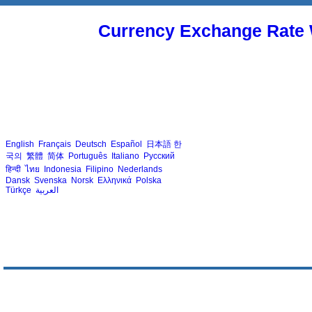
Currency Exchange Rate 
English
Français
Deutsch
Español
日本語
한
국의
繁體
简体
Português
Italiano
Русский
हिन्दी
ไทย
Indonesia
Filipino
Nederlands
Dansk
Svenska
Norsk
Ελληνικά
Polska
Türkçe
العربية