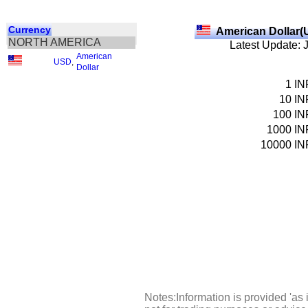
Currency
American Dollar(
NORTH AMERICA
Latest Update: 
American
USD
,
Dollar
1
IN
10
IN
100
IN
1000
IN
10000
IN
Notes:Information is provided 'as 