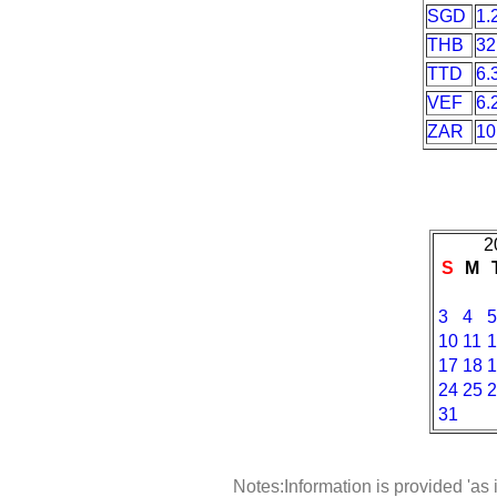
SGD
1.
THB
32
TTD
6.
VEF
6.
ZAR
10
2
S
M
3
4
5
10
11
1
17
18
1
24
25
2
31
Notes:Information is provided 'as 