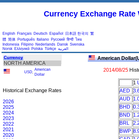
Currency Exchange Rate 
English
Français
Deutsch
Español
日本語
한국의
繁
體
简体
Português
Italiano
Русский
हिन्दी
ไทย
Indonesia
Filipino
Nederlands
Dansk
Svenska
Norsk
Ελληνικά
Polska
Türkçe
العربية
Currency
American Dollar(
NORTH AMERICA
American
2014/08/25
Hist
USD
,
Dollar
1
Historical Exchange Rates
AED
3.
AUD
1.
2026
BHD
0.
2025
2024
BND
1.
2023
BRL
2.
2022
2021
BWP
8.
2020