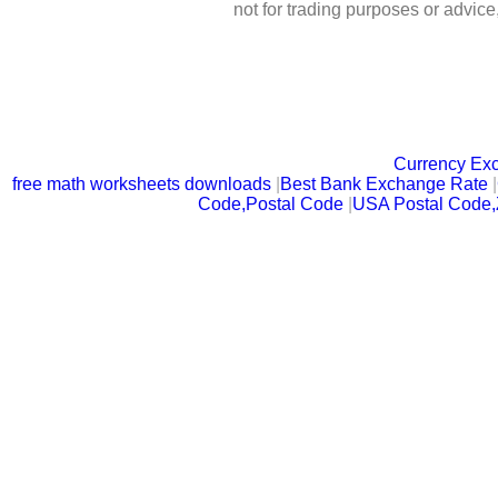
not for trading purposes or advic
Currency Ex
free math worksheets downloads
|
Best Bank Exchange Rate
|
Code,Postal Code
|
USA Postal Code