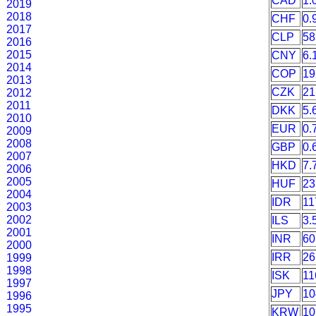
CAD
1.
2019
2018
CHF
0.
2017
CLP
58
2016
2015
CNY
6.
2014
COP
19
2013
CZK
21
2012
2011
DKK
5.
2010
EUR
0.
2009
2008
GBP
0.
2007
HKD
7.
2006
2005
HUF
23
2004
IDR
11
2003
2002
ILS
3.
2001
INR
60
2000
IRR
26
1999
1998
ISK
11
1997
JPY
10
1996
1995
KRW
10