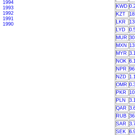
1994
KWD
0.
1993
1992
KZT
18
1991
LKR
13
1990
LYD
0.
MUR
30
MXN
13
MYR
3.
NOK
6.
NPR
96
NZD
1.
OMR
0.
PKR
10
PLN
3.
QAR
3.
RUB
36
SAR
3.
SEK
6.