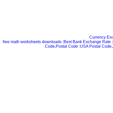
Currency Ex
free math worksheets downloads
|
Best Bank Exchange Rate
|
Code,Postal Code
|
USA Postal Code