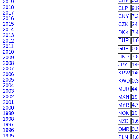
CHF
0.
2019
2018
CLP
91
2017
CNY
7.
2016
2015
CZK
24
2014
DKK
7.
2013
EUR
1.
2012
2011
GBP
0.
2010
HKD
7.
2009
2008
JPY
14
2007
KRW
14
2006
2005
KWD
0.
2004
MUR
44
2003
2002
MXN
19
2001
MYR
4.
2000
NOK
10
1999
1998
NZD
1.
1997
OMR
0.
1996
1995
PLN
4.