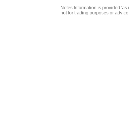
Notes:Information is provided 'as 
not for trading purposes or advic