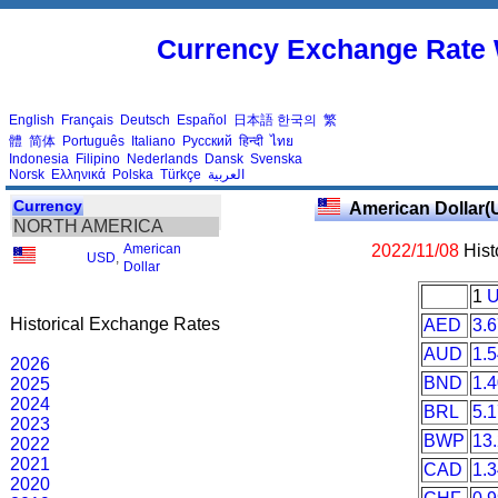
Currency Exchange Rate 
English
Français
Deutsch
Español
日本語
한국의
繁
體
简体
Português
Italiano
Русский
हिन्दी
ไทย
Indonesia
Filipino
Nederlands
Dansk
Svenska
Norsk
Ελληνικά
Polska
Türkçe
العربية
Currency
American Dollar(
NORTH AMERICA
American
2022/11/08
Hist
USD
,
Dollar
1
Historical Exchange Rates
AED
3.
AUD
1.
2026
BND
1.
2025
2024
BRL
5.
2023
BWP
13
2022
2021
CAD
1.
2020