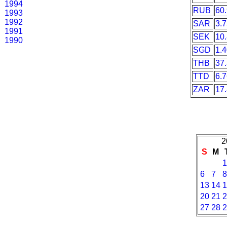
1994
RUB
60
1993
1992
SAR
3.
1991
SEK
10
1990
SGD
1.
THB
37
TTD
6.
ZAR
17
2
S
M
1
6
7
8
13
14
1
20
21
2
27
28
2