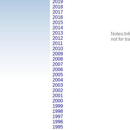
2019
2018
2017
2016
2015
2014
2013
Notes:Inf
2012
not for t
2011
2010
2009
2008
2007
2006
2005
2004
2003
2002
2001
2000
1999
1998
1997
1996
1995