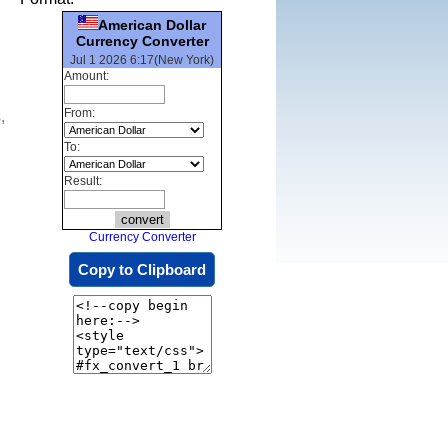
American Dollar
Currency Converter
Jul 1 2026 6:17(New York)
Amount:
From:
,
To:
Result:
Currency Converter
Copy to Clipboard