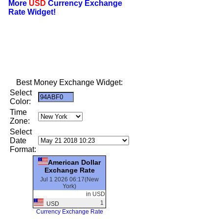
More
USD
Currency Exchange
Rate Widget!
Best Money Exchange Widget:
Select
Color:
Time
Zone:
Select
Date
Format:
American Dollar
Exchange Rate
Jul 1 2026 06:17(New
York)
in USD
1
USD
Currency Exchange Rate