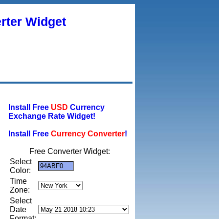
rter Widget
Install Free
USD
Currency
Exchange Rate Widget!
Install Free
Currency Converter
!
Free Converter Widget:
Select
Color:
Time
Zone:
Select
Date
Format: