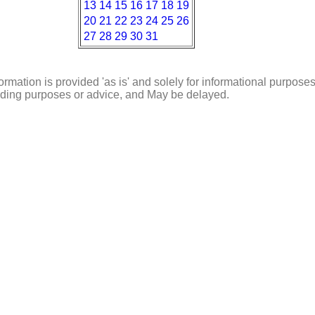
13
14
15
16
17
18
19
20
21
22
23
24
25
26
27
28
29
30
31
ormation is provided 'as is' and solely for informational purposes
rading purposes or advice, and May be delayed.