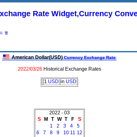
xchange Rate Widget,Currency Conve
의
繁
American Dollar(USD)
Currency Exchange Rate
2022/03/26
Historical Exchange Rates
1
USD
in
USD
2022 - 03
S
M
T
W
T
F
S
1
2
3
4
5
6
7
8
9
10
11
12