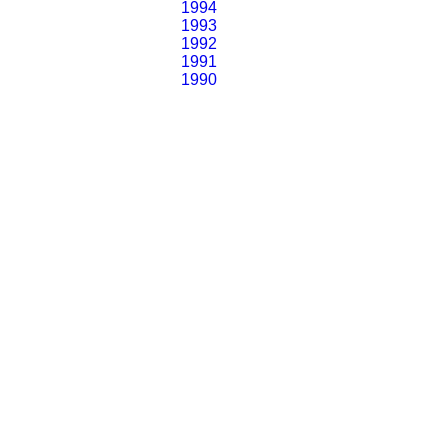
1994
1993
1992
1991
1990