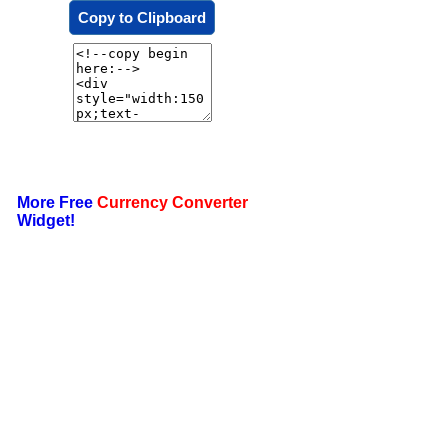
Copy to Clipboard
More Free
Currency Converter
Widget!