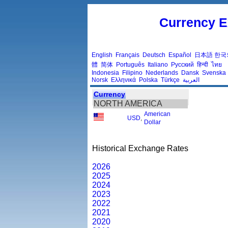
Currency E
English
Français
Deutsch
Español
日本語
한국
體
简体
Português
Italiano
Русский
हिन्दी
ไทย
Indonesia
Filipino
Nederlands
Dansk
Svenska
Norsk
Ελληνικά
Polska
Türkçe
العربية
Currency
NORTH AMERICA
American
USD
,
Dollar
Historical Exchange Rates
2026
2025
2024
2023
2022
2021
2020