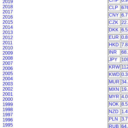
CHF
0.
2019
2018
CLP
67
2017
CNY
6.
2016
2015
CZK
22
2014
DKK
6.
2013
EUR
0.
2012
2011
HKD
7.
2010
INR
68
2009
2008
JPY
10
2007
KRW
11
2006
2005
KWD
0.
2004
MUR
34
2003
2002
MXN
19
2001
MYR
4.
2000
NOK
8.
1999
1998
NZD
1.
1997
PLN
3.
1996
1995
RUB
64