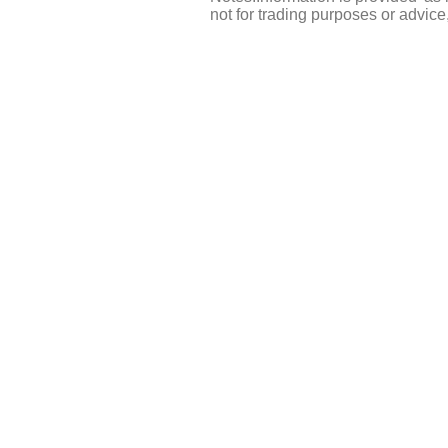
not for trading purposes or advic