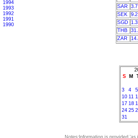
1994
SAR
3.
1993
1992
SEK
9.
1991
SGD
1.
1990
THB
31
ZAR
14
2
S
M
3
4
5
10
11
1
17
18
1
24
25
2
31
Notes:Information is provided 'as 