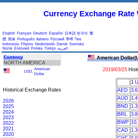
Currency Exchange Rate 
English
Français
Deutsch
Español
日本語
한국의
繁
體
简体
Português
Italiano
Русский
हिन्दी
ไทย
Indonesia
Filipino
Nederlands
Dansk
Svenska
Norsk
Ελληνικά
Polska
Türkçe
العربية
Currency
American Dollar(
NORTH AMERICA
American
2019/03/25
Hist
USD
,
Dollar
1
Historical Exchange Rates
AED
3.
AUD
1.
2026
BND
1.
2025
2024
BRL
3.
2023
BWP
10
2022
2021
CAD
1.
2020