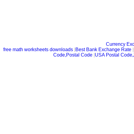
Currency Ex
free math worksheets downloads
|
Best Bank Exchange Rate
|
Code,Postal Code
|
USA Postal Code