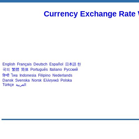
Currency Exchange Rate 
English
Français
Deutsch
Español
日本語
한
국의
繁體
简体
Português
Italiano
Русский
हिन्दी
ไทย
Indonesia
Filipino
Nederlands
Dansk
Svenska
Norsk
Ελληνικά
Polska
Türkçe
العربية