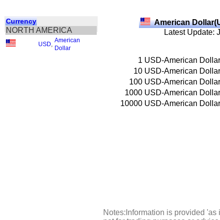
Currency
American Dollar(
NORTH AMERICA
Latest Update: 
American
USD
,
Dollar
1
USD-American Dolla
10
USD-American Dolla
100
USD-American Dolla
1000
USD-American Dolla
10000
USD-American Dolla
Notes:Information is provided 'as 