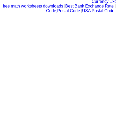
Currency Ex
free math worksheets downloads
|
Best Bank Exchange Rate
|
Code,Postal Code
|
USA Postal Code