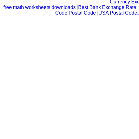
Currency Ex
free math worksheets downloads
|
Best Bank Exchange Rate
|
Code,Postal Code
|
USA Postal Code