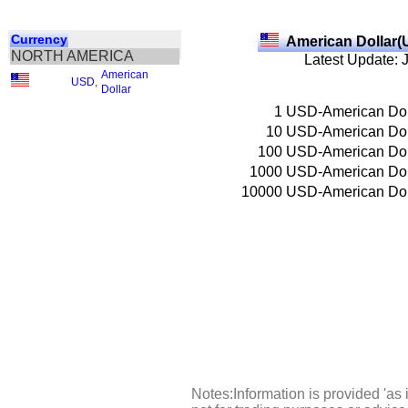
Currency
American Dollar(
NORTH AMERICA
Latest Update: 
American
USD
,
Dollar
1
USD-American Dol
10
USD-American Dol
100
USD-American Dol
1000
USD-American Dol
10000
USD-American Dol
Notes:Information is provided 'as 