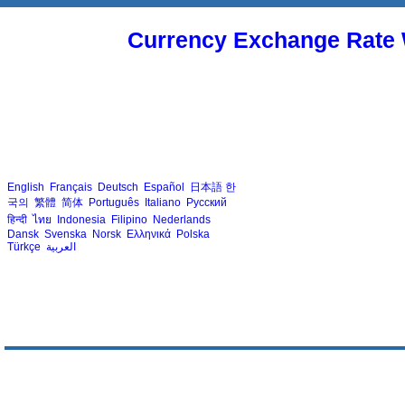
Currency Exchange Rate 
English
Français
Deutsch
Español
日本語
한
국의
繁體
简体
Português
Italiano
Русский
हिन्दी
ไทย
Indonesia
Filipino
Nederlands
Dansk
Svenska
Norsk
Ελληνικά
Polska
Türkçe
العربية