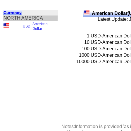
Currency
American Dollar(
NORTH AMERICA
Latest Update: 
American
USD
,
Dollar
1
USD-American Dol
10
USD-American Dol
100
USD-American Dol
1000
USD-American Dol
10000
USD-American Dol
Notes:Information is provided 'as 