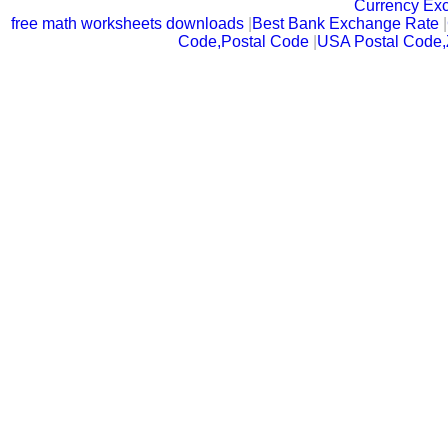
Currency Ex
free math worksheets downloads
|
Best Bank Exchange Rate
|
Code,Postal Code
|
USA Postal Code