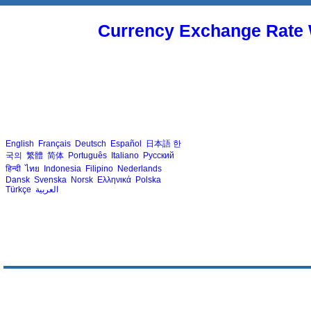
Currency Exchange Rate 
English
Français
Deutsch
Español
日本語
한
국의
繁體
简体
Português
Italiano
Русский
हिन्दी
ไทย
Indonesia
Filipino
Nederlands
Dansk
Svenska
Norsk
Ελληνικά
Polska
Türkçe
العربية