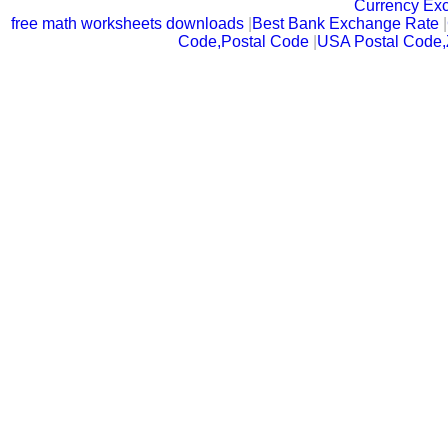
Currency Ex
free math worksheets downloads
|
Best Bank Exchange Rate
|
Code,Postal Code
|
USA Postal Code