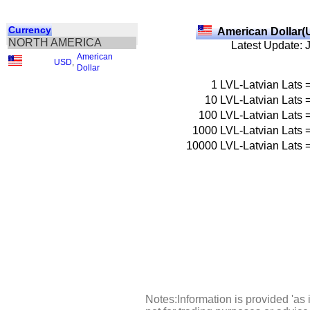
Currency
American Dollar(
NORTH AMERICA
Latest Update: 
American
USD
,
Dollar
1
LVL-Latvian Lats
10
LVL-Latvian Lats
100
LVL-Latvian Lats
1000
LVL-Latvian Lats
10000
LVL-Latvian Lats
Notes:Information is provided 'as 