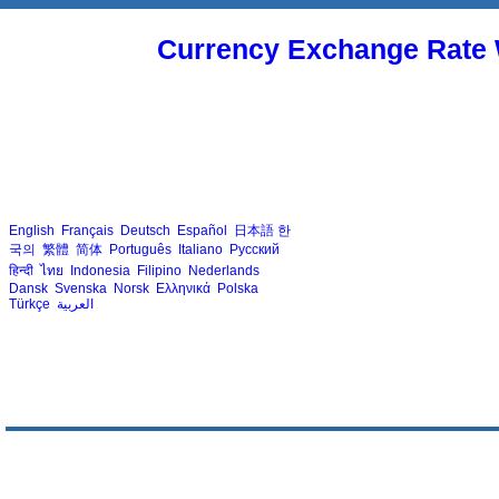
Currency Exchange Rate 
English
Français
Deutsch
Español
日本語
한
국의
繁體
简体
Português
Italiano
Русский
हिन्दी
ไทย
Indonesia
Filipino
Nederlands
Dansk
Svenska
Norsk
Ελληνικά
Polska
Türkçe
العربية