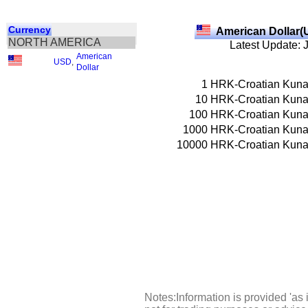
Currency
American Dollar(
NORTH AMERICA
Latest Update: 
American
USD
,
Dollar
1
HRK-Croatian Kun
10
HRK-Croatian Kun
100
HRK-Croatian Kun
1000
HRK-Croatian Kun
10000
HRK-Croatian Kun
Notes:Information is provided 'as 