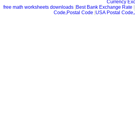
Currency Ex
free math worksheets downloads
|
Best Bank Exchange Rate
|
Code,Postal Code
|
USA Postal Code