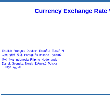
Currency Exchange Rate 
English
Français
Deutsch
Español
日本語
한
국의
繁體
简体
Português
Italiano
Русский
हिन्दी
ไทย
Indonesia
Filipino
Nederlands
Dansk
Svenska
Norsk
Ελληνικά
Polska
Türkçe
العربية