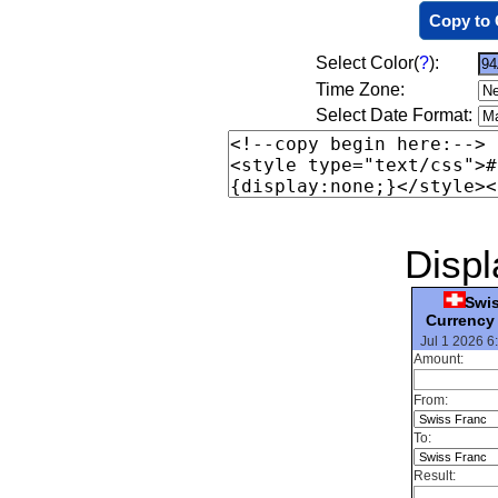
Copy to 
Select Color(
?
):
Time Zone:
Select Date Format:
Displ
Swi
Currency
Jul 1 2026 6
Amount:
From:
To:
Result: