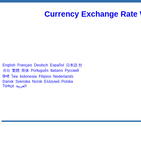
Currency Exchange Rate 
English
Français
Deutsch
Español
日本語
한
국의
繁體
简体
Português
Italiano
Русский
हिन्दी
ไทย
Indonesia
Filipino
Nederlands
Dansk
Svenska
Norsk
Ελληνικά
Polska
Türkçe
العربية