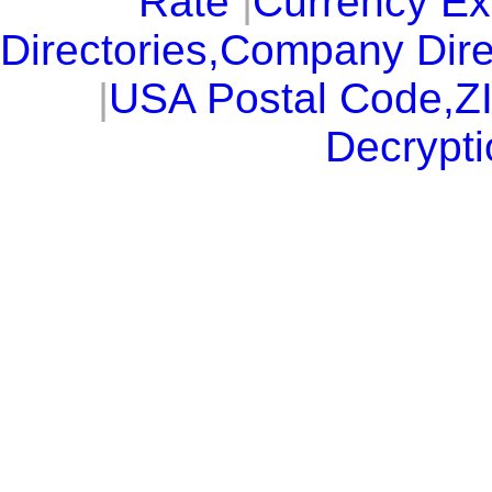
Rate
|
Currency E
Directories,Company Dire
|
USA Postal Code,Z
Decrypti