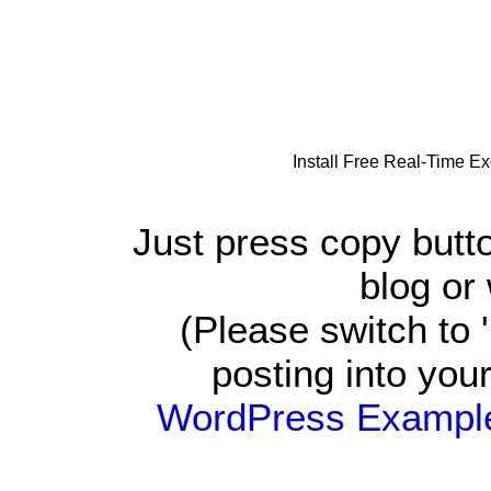
Install Free Real-Time E
Just press copy butt
blog or
(Please switch t
posting into you
WordPress Exampl