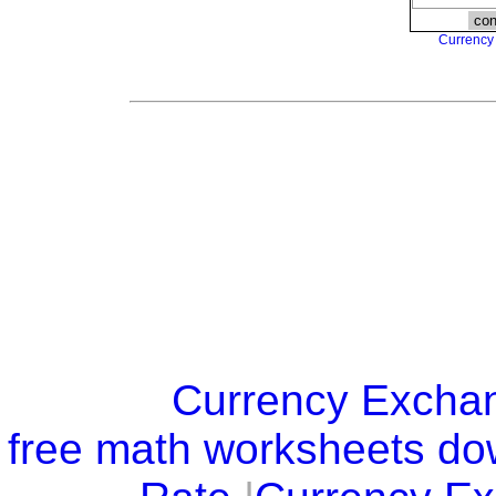
Currency
Currency Excha
free math worksheets d