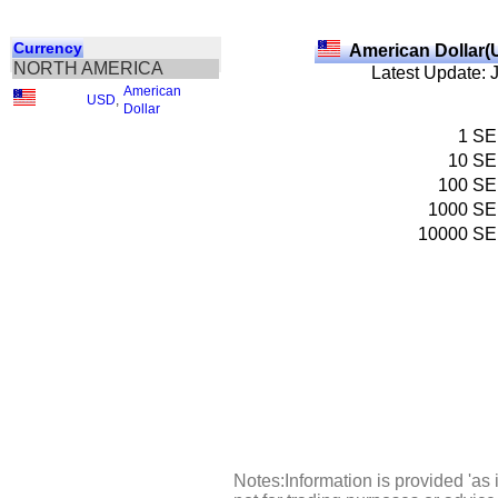
Currency
American Dollar(
NORTH AMERICA
Latest Update: 
American
USD
,
Dollar
1
SE
10
SE
100
SE
1000
SE
10000
SE
Notes:Information is provided 'as 