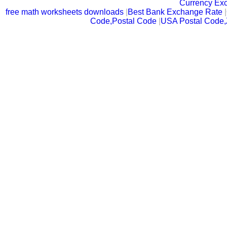
Currency Ex
free math worksheets downloads
|
Best Bank Exchange Rate
|
Code,Postal Code
|
USA Postal Code