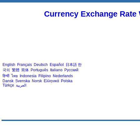
Currency Exchange Rate 
English
Français
Deutsch
Español
日本語
한
국의
繁體
简体
Português
Italiano
Русский
हिन्दी
ไทย
Indonesia
Filipino
Nederlands
Dansk
Svenska
Norsk
Ελληνικά
Polska
Türkçe
العربية