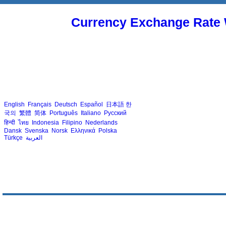
Currency Exchange Rate 
English
Français
Deutsch
Español
日本語
한
국의
繁體
简体
Português
Italiano
Русский
हिन्दी
ไทย
Indonesia
Filipino
Nederlands
Dansk
Svenska
Norsk
Ελληνικά
Polska
Türkçe
العربية