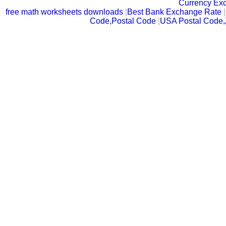
Currency Ex
free math worksheets downloads
|
Best Bank Exchange Rate
|
Code,Postal Code
|
USA Postal Code