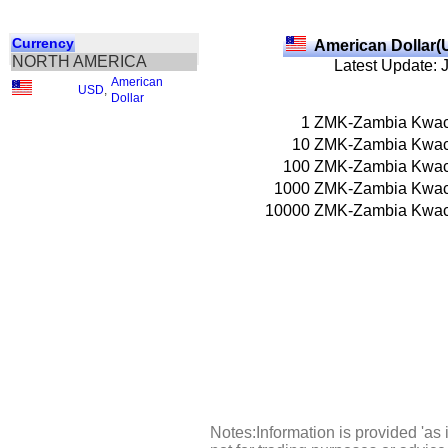
Currency
American Dollar(
NORTH AMERICA
Latest Update: 
American
USD
,
Dollar
1
ZMK-Zambia Kwa
10
ZMK-Zambia Kwa
100
ZMK-Zambia Kwa
1000
ZMK-Zambia Kwa
10000
ZMK-Zambia Kwa
Notes:Information is provided 'as 