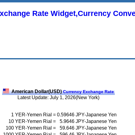
xchange Rate Widget,Currency Conve
American Dollar(USD)
Currency Exchange Rate
Latest Update: July 1, 2026(New York)
1
YER-Yemen Rial
=
0.59646
JPY-Japanese Yen
10
YER-Yemen Rial
=
5.9646
JPY-Japanese Yen
100
YER-Yemen Rial
=
59.646
JPY-Japanese Yen
1000
YER-Yemen Rial
=
596.46
JPY-Japanese Yen