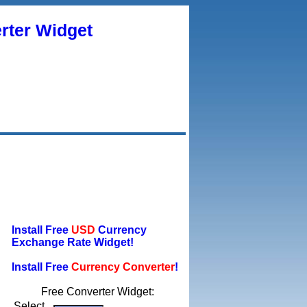
rter Widget
Install Free
USD
Currency
Exchange Rate Widget!
Install Free
Currency Converter
!
Free Converter Widget:
Select