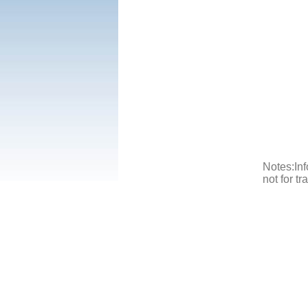
Notes:Inf
not for t