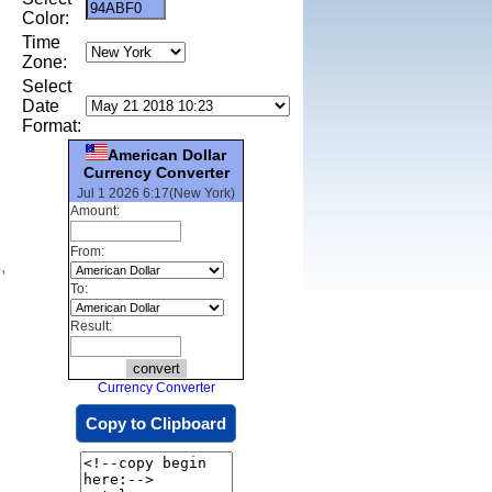
Color:
Time
Zone:
Select
Date
Format:
American Dollar
Currency Converter
Jul 1 2026 6:17(New York)
Amount:
From:
,
To:
Result:
Currency Converter
Copy to Clipboard