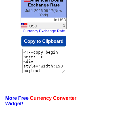
Exchange Rate
Jul 1 2026 06:17(New
York)
in USD
1
USD
Currency Exchange Rate
Copy to Clipboard
More Free
Currency Converter
Widget!