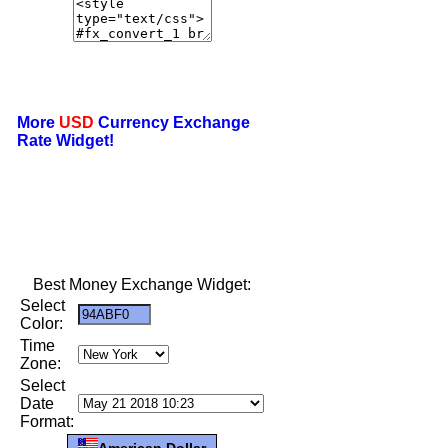
More
USD
Currency Exchange
Rate Widget!
Best Money Exchange Widget:
Select
Color:
Time
Zone:
Select
Date
Format:
American Dollar