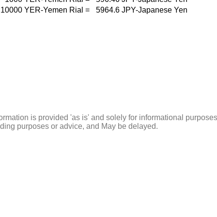
10000
YER-Yemen Rial
=
5964.6
JPY-Japanese Yen
ormation is provided 'as is' and solely for informational purposes
rading purposes or advice, and May be delayed.