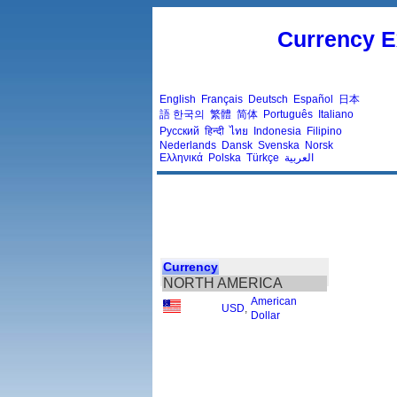
Currency E
English
Français
Deutsch
Español
日本
語
한국의
繁體
简体
Português
Italiano
Русский
हिन्दी
ไทย
Indonesia
Filipino
Nederlands
Dansk
Svenska
Norsk
Ελληνικά
Polska
Türkçe
العربية
Currency
NORTH AMERICA
American
USD
,
Dollar