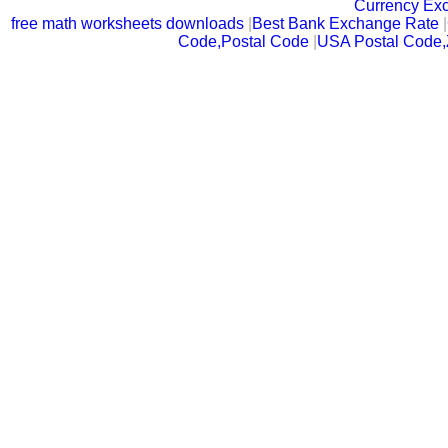
Currency Ex
free math worksheets downloads
|
Best Bank Exchange Rate
|
Code,Postal Code
|
USA Postal Code