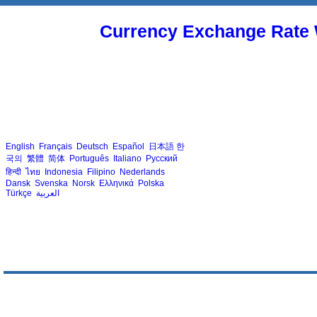
Currency Exchange Rate 
English
Français
Deutsch
Español
日本語
한
국의
繁體
简体
Português
Italiano
Русский
हिन्दी
ไทย
Indonesia
Filipino
Nederlands
Dansk
Svenska
Norsk
Ελληνικά
Polska
Türkçe
العربية