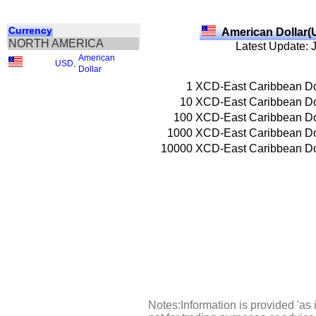
Currency
American Dollar(
NORTH AMERICA
Latest Update: 
American
USD
,
Dollar
1
XCD-East Caribbean Do
10
XCD-East Caribbean Do
100
XCD-East Caribbean Do
1000
XCD-East Caribbean Do
10000
XCD-East Caribbean Do
Notes:Information is provided 'as 