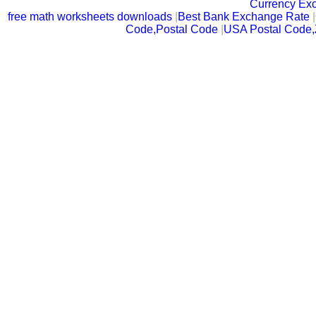
Currency Ex
free math worksheets downloads
|
Best Bank Exchange Rate
|
Code,Postal Code
|
USA Postal Code