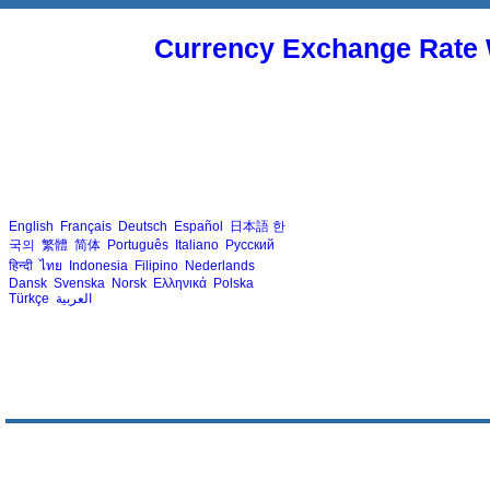
Currency Exchange Rate 
English
Français
Deutsch
Español
日本語
한
국의
繁體
简体
Português
Italiano
Русский
हिन्दी
ไทย
Indonesia
Filipino
Nederlands
Dansk
Svenska
Norsk
Ελληνικά
Polska
Türkçe
العربية