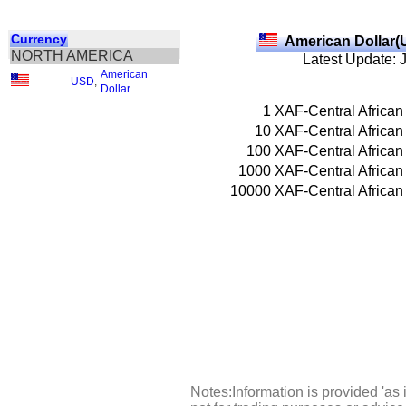
Currency
American Dollar(
NORTH AMERICA
Latest Update: 
American
USD
,
Dollar
1
XAF-Central African
10
XAF-Central African
100
XAF-Central African
1000
XAF-Central African
10000
XAF-Central African
Notes:Information is provided 'as 