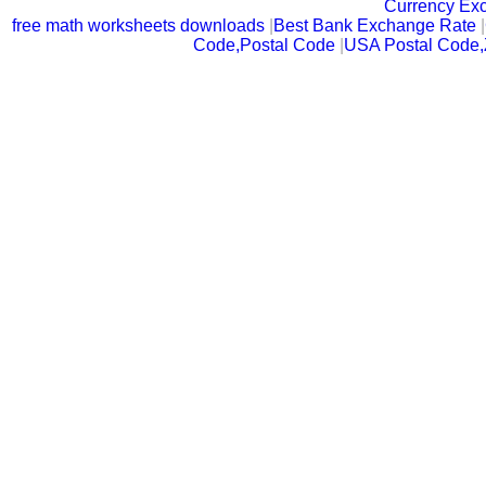
Currency Ex
free math worksheets downloads
|
Best Bank Exchange Rate
|
Code,Postal Code
|
USA Postal Code