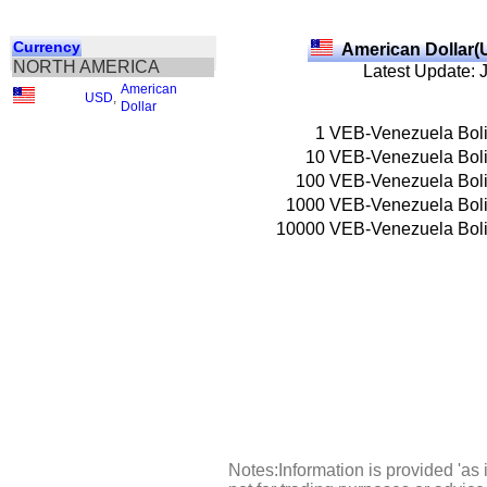
Currency
American Dollar(
NORTH AMERICA
Latest Update: 
American
USD
,
Dollar
1
VEB-Venezuela Boli
10
VEB-Venezuela Boli
100
VEB-Venezuela Boli
1000
VEB-Venezuela Boli
10000
VEB-Venezuela Boli
Notes:Information is provided 'as 