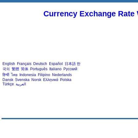
Currency Exchange Rate 
English
Français
Deutsch
Español
日本語
한
국의
繁體
简体
Português
Italiano
Русский
हिन्दी
ไทย
Indonesia
Filipino
Nederlands
Dansk
Svenska
Norsk
Ελληνικά
Polska
Türkçe
العربية