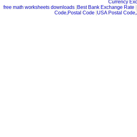
Currency Ex
free math worksheets downloads
|
Best Bank Exchange Rate
|
Code,Postal Code
|
USA Postal Code