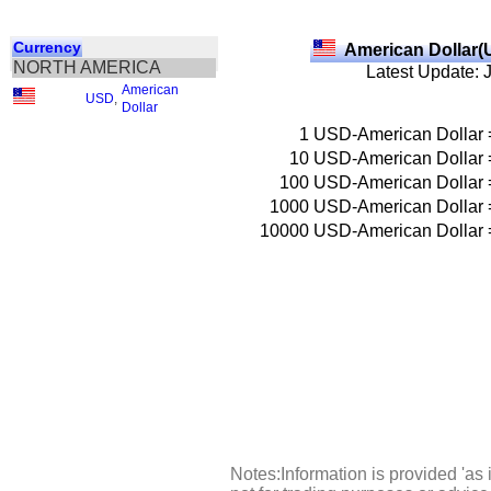
Currency
American Dollar(
NORTH AMERICA
Latest Update: 
American
USD
,
Dollar
1
USD-American Dollar
10
USD-American Dollar
100
USD-American Dollar
1000
USD-American Dollar
10000
USD-American Dollar
Notes:Information is provided 'as 