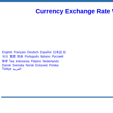
Currency Exchange Rate 
English
Français
Deutsch
Español
日本語
한
국의
繁體
简体
Português
Italiano
Русский
हिन्दी
ไทย
Indonesia
Filipino
Nederlands
Dansk
Svenska
Norsk
Ελληνικά
Polska
Türkçe
العربية