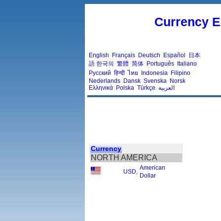
Currency E
English
Français
Deutsch
Español
日本
語
한국의
繁體
简体
Português
Italiano
Русский
हिन्दी
ไทย
Indonesia
Filipino
Nederlands
Dansk
Svenska
Norsk
Ελληνικά
Polska
Türkçe
العربية
Currency
NORTH AMERICA
American
USD
,
Dollar