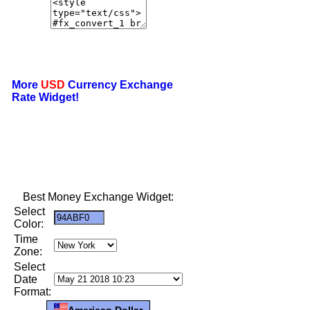
More
USD
Currency Exchange
Rate Widget!
Best Money Exchange Widget:
Select
Color:
Time
Zone:
Select
Date
Format:
American Dollar