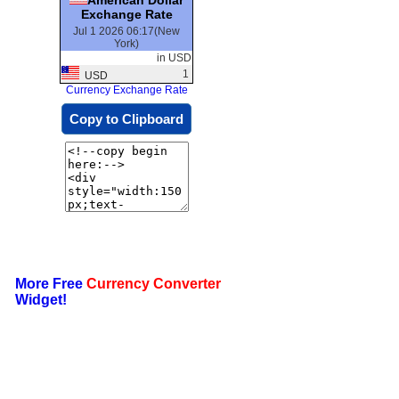
Exchange Rate
Jul 1 2026 06:17(New
York)
in USD
1
USD
Currency Exchange Rate
Copy to Clipboard
More Free
Currency Converter
Widget!