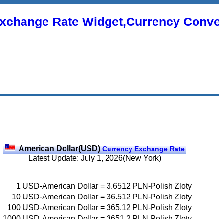
xchange Rate Widget,Currency Conve
American Dollar(USD)
Currency Exchange Rate
Latest Update: July 1, 2026(New York)
1
USD-American Dollar
=
3.6512
PLN-Polish Zloty
10
USD-American Dollar
=
36.512
PLN-Polish Zloty
100
USD-American Dollar
=
365.12
PLN-Polish Zloty
1000
USD-American Dollar
=
3651.2
PLN-Polish Zloty