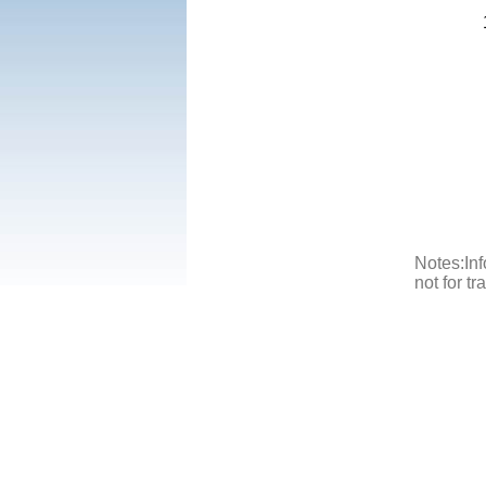
Notes:Inf
not for t