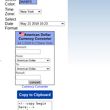
Color:
Time
Zone:
Select
Date
Format:
American Dollar
Currency Converter
Jul 1 2026 6:17(New York)
Amount:
From:
,
To:
Result:
Currency Converter
Copy to Clipboard