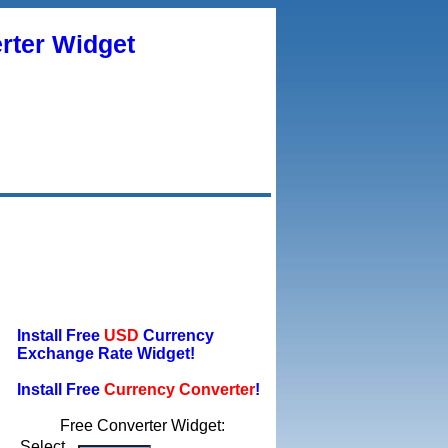
rter Widget
Install Free
USD
Currency
Exchange Rate Widget!
Install Free
Currency Converter
!
Free Converter Widget:
Select