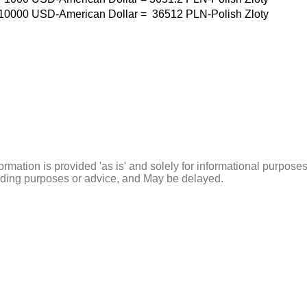
10000
USD-American Dollar
=
36512
PLN-Polish Zloty
ormation is provided 'as is' and solely for informational purposes
rading purposes or advice, and May be delayed.