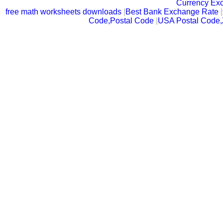
Currency Ex
free math worksheets downloads
|
Best Bank Exchange Rate
|
Code,Postal Code
|
USA Postal Code