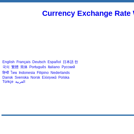
Currency Exchange Rate 
English
Français
Deutsch
Español
日本語
한
국의
繁體
简体
Português
Italiano
Русский
हिन्दी
ไทย
Indonesia
Filipino
Nederlands
Dansk
Svenska
Norsk
Ελληνικά
Polska
Türkçe
العربية