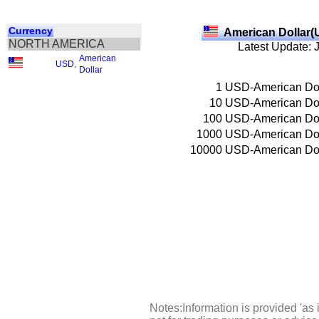
Currency
American Dollar(
NORTH AMERICA
Latest Update: 
American
USD
,
Dollar
1
USD-American Dol
10
USD-American Dol
100
USD-American Dol
1000
USD-American Dol
10000
USD-American Dol
Notes:Information is provided 'as 