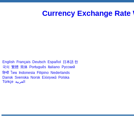
Currency Exchange Rate 
English
Français
Deutsch
Español
日本語
한
국의
繁體
简体
Português
Italiano
Русский
हिन्दी
ไทย
Indonesia
Filipino
Nederlands
Dansk
Svenska
Norsk
Ελληνικά
Polska
Türkçe
العربية