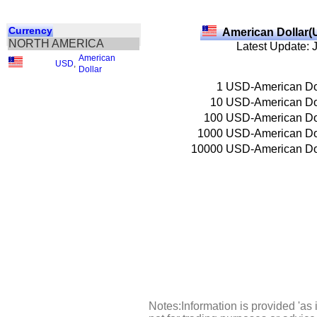
Currency
American Dollar(
NORTH AMERICA
Latest Update: 
American
USD
,
Dollar
1
USD-American Do
10
USD-American Do
100
USD-American Do
1000
USD-American Do
10000
USD-American Do
Notes:Information is provided 'as 