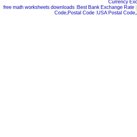
Currency Ex
free math worksheets downloads
|
Best Bank Exchange Rate
|
Code,Postal Code
|
USA Postal Code