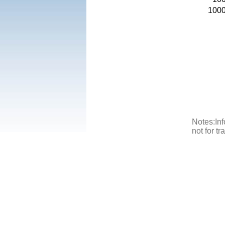
100
Notes:Inf
not for t