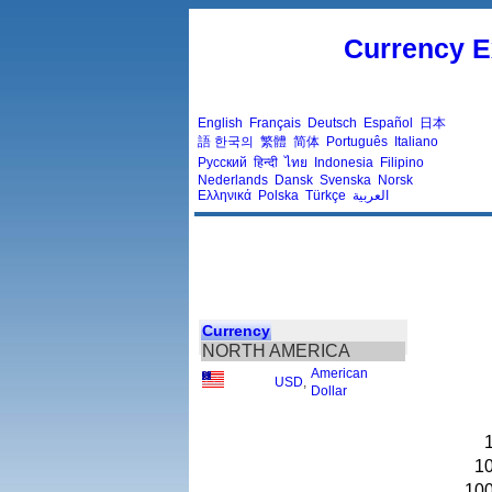
Currency E
English
Français
Deutsch
Español
日本
語
한국의
繁體
简体
Português
Italiano
Русский
हिन्दी
ไทย
Indonesia
Filipino
Nederlands
Dansk
Svenska
Norsk
Ελληνικά
Polska
Türkçe
العربية
Currency
NORTH AMERICA
American
USD
,
Dollar
1
10