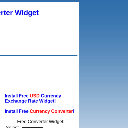
rter Widget
Install Free
USD
Currency
Exchange Rate Widget!
Install Free
Currency Converter
!
Free Converter Widget:
Select