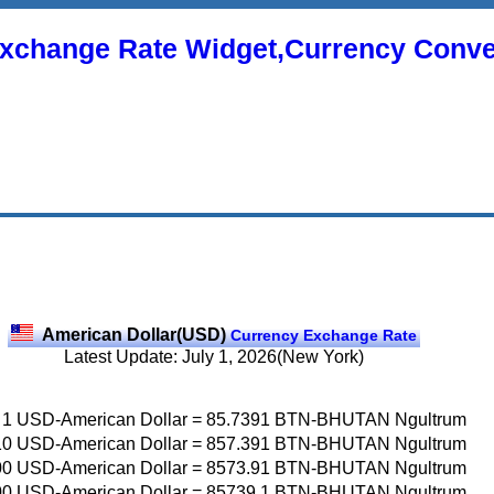
xchange Rate Widget,Currency Conve
American Dollar(USD)
Currency Exchange Rate
Latest Update: July 1, 2026(New York)
1
USD-American Dollar
=
85.7391
BTN-BHUTAN Ngultrum
10
USD-American Dollar
=
857.391
BTN-BHUTAN Ngultrum
00
USD-American Dollar
=
8573.91
BTN-BHUTAN Ngultrum
00
USD-American Dollar
=
85739.1
BTN-BHUTAN Ngultrum