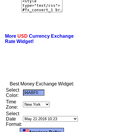
More
USD
Currency Exchange
Rate Widget!
Best Money Exchange Widget:
Select
Color:
Time
Zone:
Select
Date
Format:
American Dollar