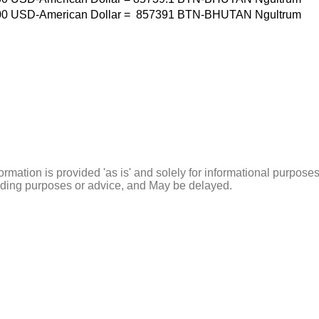
00
USD-American Dollar
=
857391
BTN-BHUTAN Ngultrum
ormation is provided 'as is' and solely for informational purposes
rading purposes or advice, and May be delayed.