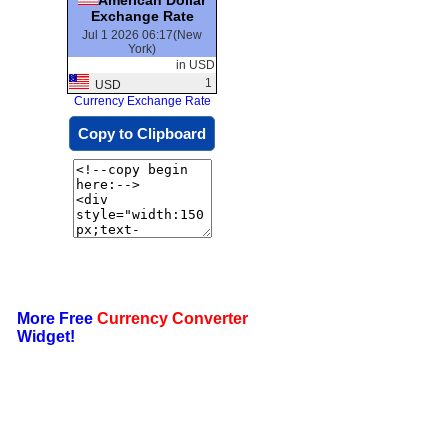
Exchange Rate
Jul 1 2026 06:17(New
York)
in USD
1
USD
Currency Exchange Rate
Copy to Clipboard
More Free
Currency Converter
Widget!