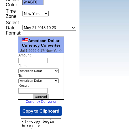
Color:
Time
Zone:
Select
Date
Format:
American Dollar
Currency Converter
Jul 1 2026 6:17(New York)
Amount:
From:
,
To:
Result:
Currency Converter
Copy to Clipboard