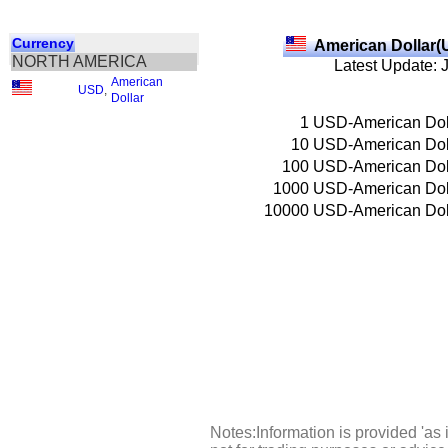
Currency
American Dollar(
NORTH AMERICA
Latest Update: 
American
USD
,
Dollar
1
USD-American Dol
10
USD-American Dol
100
USD-American Dol
1000
USD-American Dol
10000
USD-American Dol
Notes:Information is provided 'as 