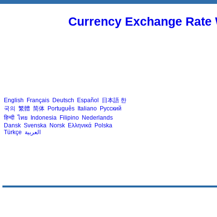
Currency Exchange Rate 
English
Français
Deutsch
Español
日本語
한
국의
繁體
简体
Português
Italiano
Русский
हिन्दी
ไทย
Indonesia
Filipino
Nederlands
Dansk
Svenska
Norsk
Ελληνικά
Polska
Türkçe
العربية