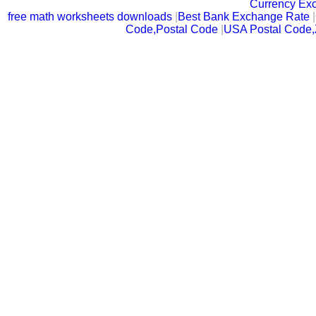
Currency Ex
free math worksheets downloads
|
Best Bank Exchange Rate
|
Code,Postal Code
|
USA Postal Code