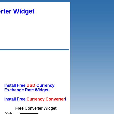
rter Widget
Install Free
USD
Currency
Exchange Rate Widget!
Install Free
Currency Converter
!
Free Converter Widget:
Select