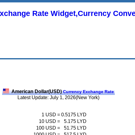
xchange Rate Widget,Currency Conve
American Dollar(USD)
Currency Exchange Rate
Latest Update: July 1, 2026(New York)
1
USD
=
0.5175
LYD
10
USD
=
5.175
LYD
100
USD
=
51.75
LYD
1000
USD
=
517.5
LYD