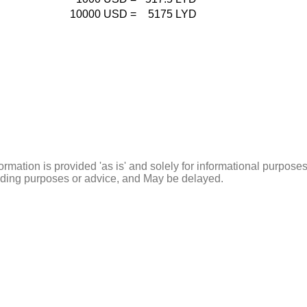
10000
USD
=
5175
LYD
ormation is provided 'as is' and solely for informational purposes
rading purposes or advice, and May be delayed.