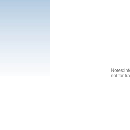
Notes:Inf
not for t