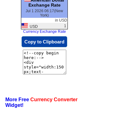
Exchange Rate
Jul 1 2026 06:17(New
York)
in USD
1
USD
Currency Exchange Rate
Copy to Clipboard
More Free
Currency Converter
Widget!