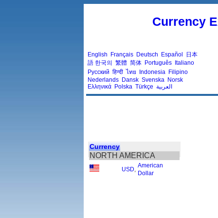
Currency E
English
Français
Deutsch
Español
日本
語
한국의
繁體
简体
Português
Italiano
Русский
हिन्दी
ไทย
Indonesia
Filipino
Nederlands
Dansk
Svenska
Norsk
Ελληνικά
Polska
Türkçe
العربية
Currency
NORTH AMERICA
American
USD
,
Dollar