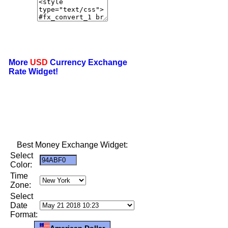
More
USD
Currency Exchange
Rate Widget!
Best Money Exchange Widget:
Select
Color:
Time
Zone:
Select
Date
Format:
American Dollar