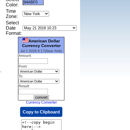
Color:
Time
Zone:
Select
Date
Format:
American Dollar
Currency Converter
Jul 1 2026 6:17(New York)
Amount:
From:
,
To:
Result:
Currency Converter
Copy to Clipboard