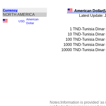
Currency
American Dollar(
NORTH AMERICA
Latest Update: 
American
USD
,
Dollar
1
TND-Tunisia Dinar
10
TND-Tunisia Dinar
100
TND-Tunisia Dinar
1000
TND-Tunisia Dinar
10000
TND-Tunisia Dinar
Notes:Information is provided 'as 