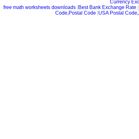
Currency Ex
free math worksheets downloads
|
Best Bank Exchange Rate
|
Code,Postal Code
|
USA Postal Code