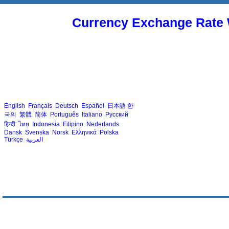
Currency Exchange Rate 
English
Français
Deutsch
Español
日本語
한
국의
繁體
简体
Português
Italiano
Русский
हिन्दी
ไทย
Indonesia
Filipino
Nederlands
Dansk
Svenska
Norsk
Ελληνικά
Polska
Türkçe
العربية