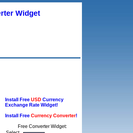
rter Widget
Install Free
USD
Currency
Exchange Rate Widget!
Install Free
Currency Converter
!
Free Converter Widget:
Select