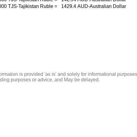
000
TJS-Tajikistan Ruble
=
1429.4
AUD-Australian Dollar
ormation is provided 'as is' and solely for informational purposes
rading purposes or advice, and May be delayed.