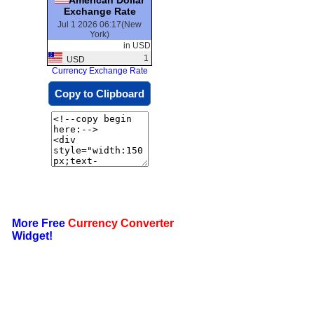
Exchange Rate
Jul 1 2026 06:17(New
York)
in USD
1
USD
Currency Exchange Rate
Copy to Clipboard
More Free
Currency Converter
Widget!