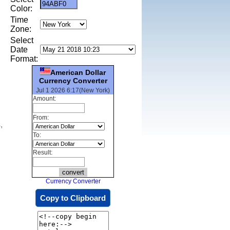
Color:
Time
Zone:
Select
Date
Format:
American Dollar
Currency Converter
Jul 1 2026 6:17(New York)
Amount:
From:
,
To:
Result:
Currency Converter
Copy to Clipboard