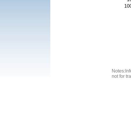
10
Notes:Inf
not for t