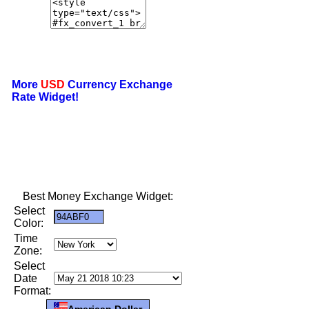
More
USD
Currency Exchange
Rate Widget!
Best Money Exchange Widget:
Select
Color:
Time
Zone:
Select
Date
Format:
American Dollar