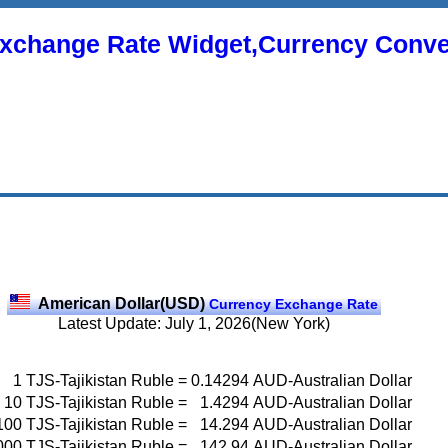
xchange Rate Widget,Currency Conve
American Dollar(USD)
Currency Exchange Rate
Latest Update: July 1, 2026(New York)
1
TJS-Tajikistan Ruble
=
0.14294
AUD-Australian Dollar
10
TJS-Tajikistan Ruble
=
1.4294
AUD-Australian Dollar
100
TJS-Tajikistan Ruble
=
14.294
AUD-Australian Dollar
000
TJS-Tajikistan Ruble
=
142.94
AUD-Australian Dollar