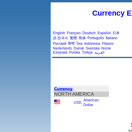
Currency E
English
Français
Deutsch
Español
日本
語
한국의
繁體
简体
Português
Italiano
Русский
हिन्दी
ไทย
Indonesia
Filipino
Nederlands
Dansk
Svenska
Norsk
Ελληνικά
Polska
Türkçe
العربية
Currency
NORTH AMERICA
American
USD
,
Dollar
1