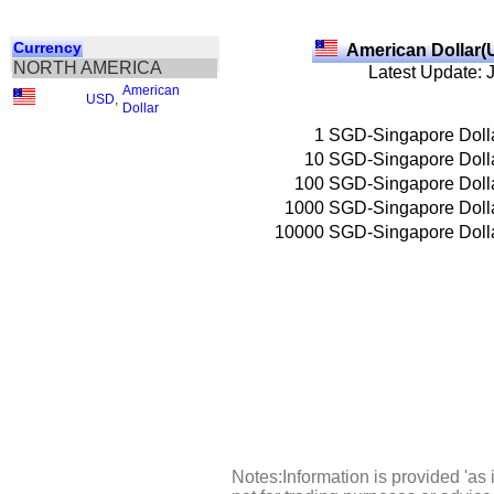
Currency
American Dollar(
NORTH AMERICA
Latest Update: 
American
USD
,
Dollar
1
SGD-Singapore Doll
10
SGD-Singapore Doll
100
SGD-Singapore Doll
1000
SGD-Singapore Doll
10000
SGD-Singapore Doll
Notes:Information is provided 'as 