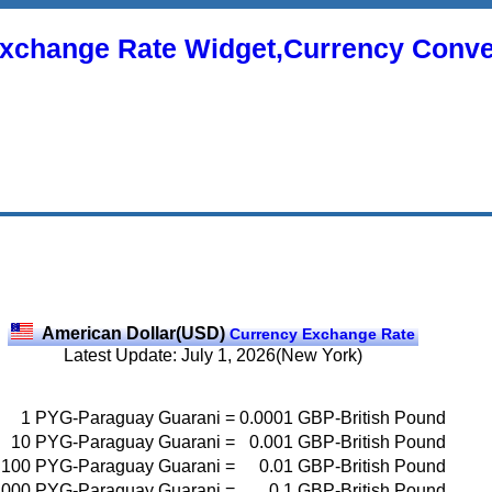
xchange Rate Widget,Currency Conve
American Dollar(USD)
Currency Exchange Rate
Latest Update: July 1, 2026(New York)
1
PYG-Paraguay Guarani
=
0.0001
GBP-British Pound
10
PYG-Paraguay Guarani
=
0.001
GBP-British Pound
100
PYG-Paraguay Guarani
=
0.01
GBP-British Pound
1000
PYG-Paraguay Guarani
=
0.1
GBP-British Pound