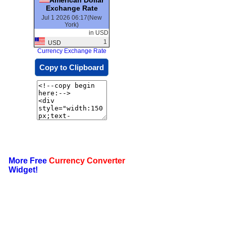
Exchange Rate
Jul 1 2026 06:17(New
York)
in USD
1
USD
Currency Exchange Rate
Copy to Clipboard
More Free
Currency Converter
Widget!