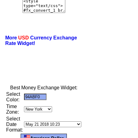
More
USD
Currency Exchange
Rate Widget!
Best Money Exchange Widget:
Select
Color:
Time
Zone:
Select
Date
Format:
American Dollar