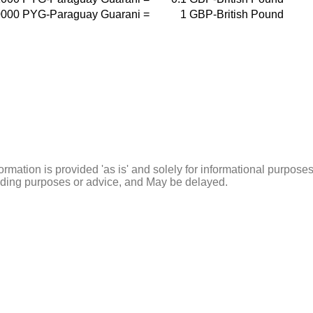
0000
PYG-Paraguay Guarani
=
1
GBP-British Pound
ormation is provided 'as is' and solely for informational purposes
rading purposes or advice, and May be delayed.