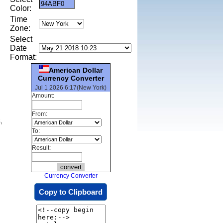
Color:
Time
Zone:
Select
Date
Format:
American Dollar
Currency Converter
Jul 1 2026 6:17(New York)
Amount:
From:
,
To:
Result:
Currency Converter
Copy to Clipboard