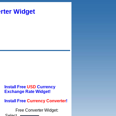
rter Widget
Install Free
USD
Currency
Exchange Rate Widget!
Install Free
Currency Converter
!
Free Converter Widget:
Select