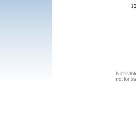
1
Notes:Inf
not for t