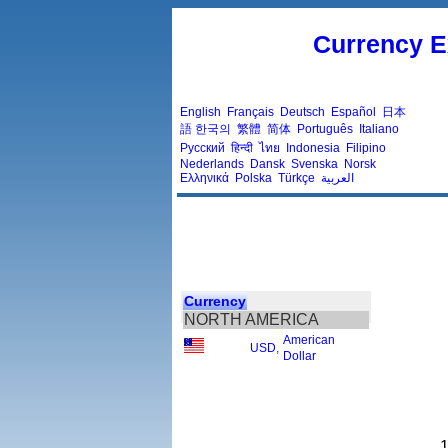
Currency E
English
Français
Deutsch
Español
日本
語
한국의
繁體
简体
Português
Italiano
Русский
हिन्दी
ไทย
Indonesia
Filipino
Nederlands
Dansk
Svenska
Norsk
Ελληνικά
Polska
Türkçe
العربية
Currency
NORTH AMERICA
American
USD
,
Dollar