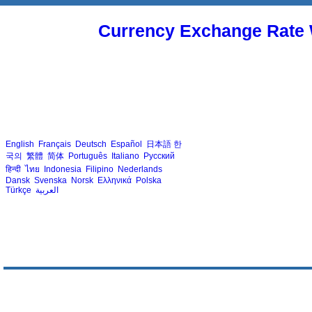
Currency Exchange Rate 
English
Français
Deutsch
Español
日本語
한
국의
繁體
简体
Português
Italiano
Русский
हिन्दी
ไทย
Indonesia
Filipino
Nederlands
Dansk
Svenska
Norsk
Ελληνικά
Polska
Türkçe
العربية