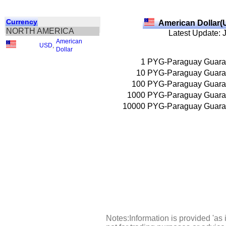
Currency
American Dollar(
NORTH AMERICA
Latest Update: 
American
USD
,
Dollar
1
PYG-Paraguay Guara
10
PYG-Paraguay Guara
100
PYG-Paraguay Guara
1000
PYG-Paraguay Guara
10000
PYG-Paraguay Guara
Notes:Information is provided 'as 