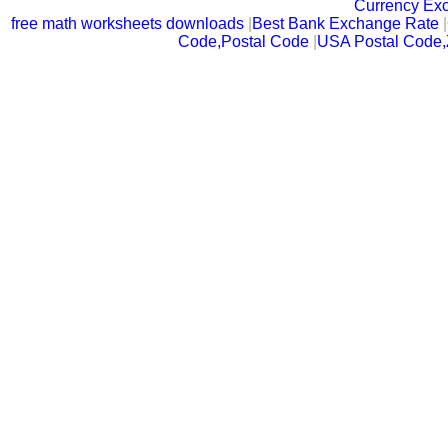
Currency Ex
free math worksheets downloads
|
Best Bank Exchange Rate
|
Code,Postal Code
|
USA Postal Code