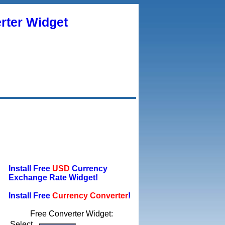
rter Widget
Install Free
USD
Currency
Exchange Rate Widget!
Install Free
Currency Converter
!
Free Converter Widget:
Select