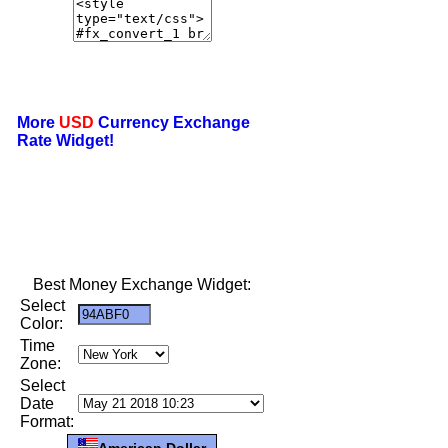
More
USD
Currency Exchange
Rate Widget!
Best Money Exchange Widget:
Select
Color:
Time
Zone:
Select
Date
Format:
American Dollar