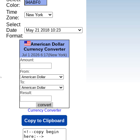
Color:
Time
Zone:
Select
Date
Format:
American Dollar
Currency Converter
Jul 1 2026 6:17(New York)
Amount:
From:
,
To:
Result:
Currency Converter
Copy to Clipboard