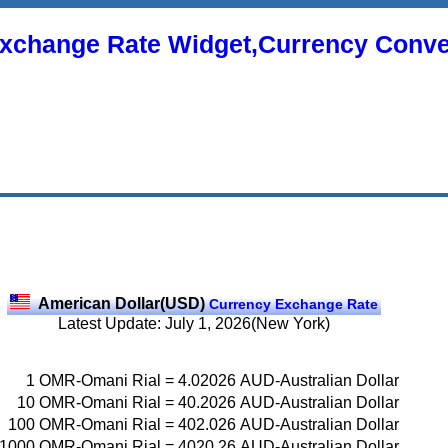
xchange Rate Widget,Currency Conve
American Dollar(USD)
Currency Exchange Rate
Latest Update: July 1, 2026(New York)
1
OMR-Omani Rial
=
4.02026
AUD-Australian Dollar
10
OMR-Omani Rial
=
40.2026
AUD-Australian Dollar
100
OMR-Omani Rial
=
402.026
AUD-Australian Dollar
1000
OMR-Omani Rial
=
4020.26
AUD-Australian Dollar