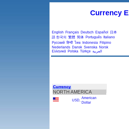
Currency E
English
Français
Deutsch
Español
日本
語
한국의
繁體
简体
Português
Italiano
Русский
हिन्दी
ไทย
Indonesia
Filipino
Nederlands
Dansk
Svenska
Norsk
Ελληνικά
Polska
Türkçe
العربية
Currency
NORTH AMERICA
American
USD
,
Dollar