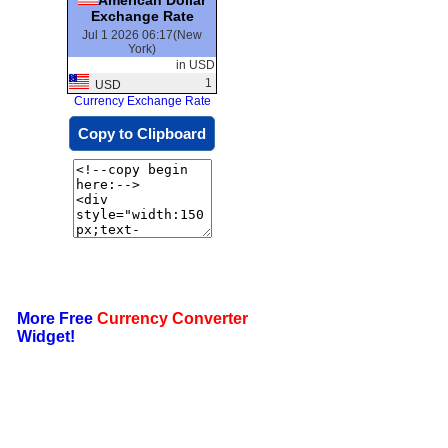
Exchange Rate
Jul 1 2026 06:17(New
York)
in USD
1
USD
Currency Exchange Rate
Copy to Clipboard
More Free
Currency Converter
Widget!