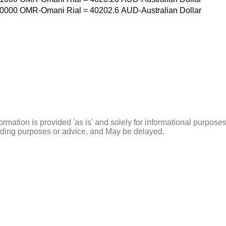
0000
OMR-Omani Rial
=
40202.6
AUD-Australian Dollar
ormation is provided 'as is' and solely for informational purposes
rading purposes or advice, and May be delayed.