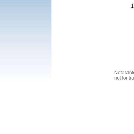
1
Notes:Inf
not for t