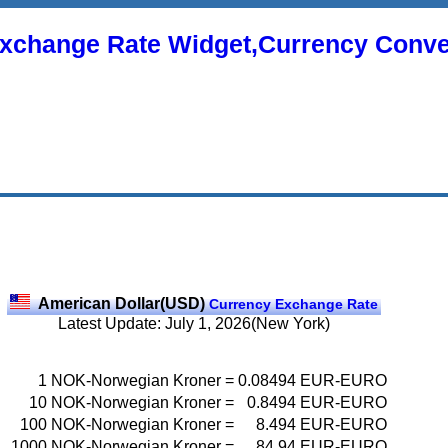
xchange Rate Widget,Currency Conve
American Dollar(USD)
Currency Exchange Rate
Latest Update: July 1, 2026(New York)
1
NOK-Norwegian Kroner
=
0.08494
EUR-EURO
10
NOK-Norwegian Kroner
=
0.8494
EUR-EURO
100
NOK-Norwegian Kroner
=
8.494
EUR-EURO
1000
NOK-Norwegian Kroner
=
84.94
EUR-EURO