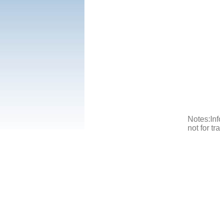
Notes:Inf
not for t