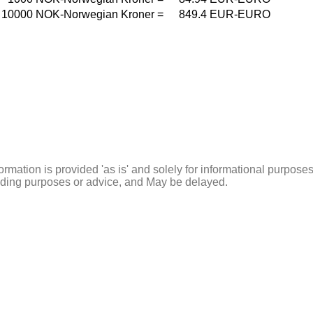
10000
NOK-Norwegian Kroner
=
849.4
EUR-EURO
ormation is provided 'as is' and solely for informational purposes
rading purposes or advice, and May be delayed.