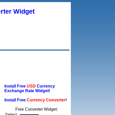
rter Widget
Install Free
USD
Currency
Exchange Rate Widget!
Install Free
Currency Converter
!
Free Converter Widget:
Select