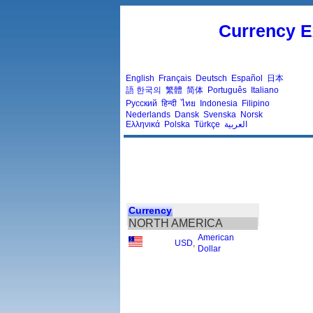
Currency E
English
Français
Deutsch
Español
日本
語
한국의
繁體
简体
Português
Italiano
Русский
हिन्दी
ไทย
Indonesia
Filipino
Nederlands
Dansk
Svenska
Norsk
Ελληνικά
Polska
Türkçe
العربية
Currency
NORTH AMERICA
American
USD
,
Dollar