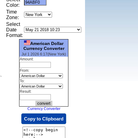
Color:
Time
Zone:
Select
Date
Format:
American Dollar
Currency Converter
Jul 1 2026 6:17(New York)
Amount:
From:
,
To:
Result:
Currency Converter
Copy to Clipboard