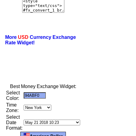
More
USD
Currency Exchange
Rate Widget!
Best Money Exchange Widget:
Select
Color:
Time
Zone:
Select
Date
Format:
American Dollar