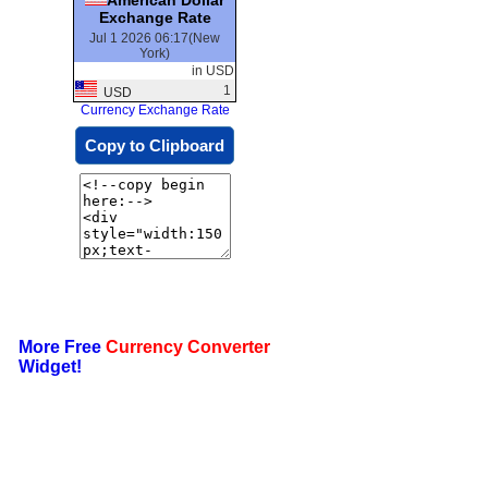
Exchange Rate
Jul 1 2026 06:17(New
York)
in USD
1
USD
Currency Exchange Rate
Copy to Clipboard
More Free
Currency Converter
Widget!